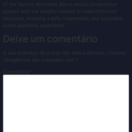
of the factors described above equips prospective
players with the insights needed to make informed
decisions, ensuring a safe, responsible, and enjoyable
online gambling experience.
Deixe um comentário
O seu endereço de e-mail não será publicado.
Campos
obrigatórios são marcados com
*
Comentário
*