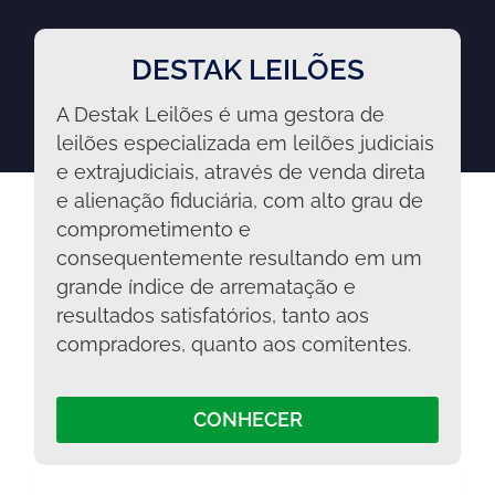
DESTAK LEILÕES
A Destak Leilões é uma gestora de
leilões especializada em leilões judiciais
e extrajudiciais, através de venda direta
e alienação fiduciária, com alto grau de
comprometimento e
consequentemente resultando em um
grande índice de arrematação e
resultados satisfatórios, tanto aos
compradores, quanto aos comitentes.
CONHECER