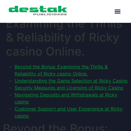
Beyond the Bonus
Examining the Thrills
& Reliability of Ricky
casino Online.
Beyond the Bonus: Examining the Thrills &
Reliability of Ricky casino Online.
Understanding the Game Selection at Ricky Casino
Security Measures and Licensing of Ricky Casino
Navigating Deposits and Withdrawals at Ricky
casino
Customer Support and User Experience at Ricky
casino
Beyond the Bonus: