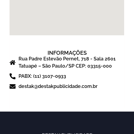
INFORMAÇÕES
Rua Padre Estevão Pernet, 718 - Sala 2601
Tatuapé – São Paulo/SP CEP: 03315-000
PABX: (11) 3107-0933
destak@destakpublicidade.com.br