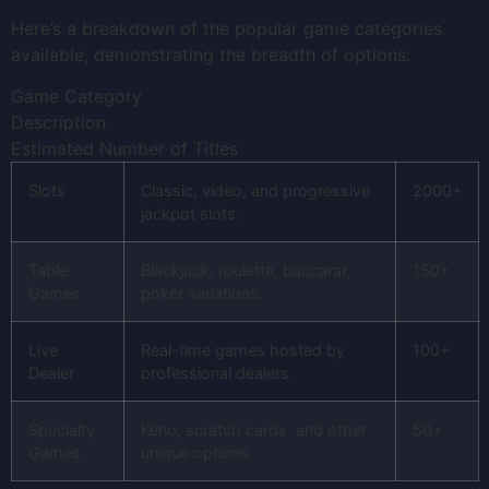
Here’s a breakdown of the popular game categories
available, demonstrating the breadth of options:
Game Category
Description
Estimated Number of Titles
Slots
Classic, video, and progressive
2000+
jackpot slots.
Table
Blackjack, roulette, baccarat,
150+
Games
poker variations.
Live
Real-time games hosted by
100+
Dealer
professional dealers.
Specialty
Keno, scratch cards, and other
50+
Games
unique options.