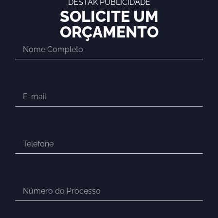
DESTAK PUBLICIDADE
SOLICITE UM
ORÇAMENTO