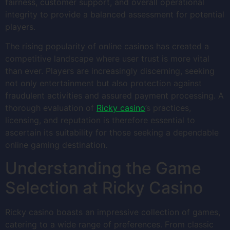
fairness, customer support, and overall operational
integrity to provide a balanced assessment for potential
players.
The rising popularity of online casinos has created a
competitive landscape where user trust is more vital
than ever. Players are increasingly discerning, seeking
not only entertainment but also protection against
fraudulent activities and assured payment processing. A
thorough evaluation of
Ricky casino
’s practices,
licensing, and reputation is therefore essential to
ascertain its suitability for those seeking a dependable
online gaming destination.
Understanding the Game
Selection at Ricky Casino
Ricky casino boasts an impressive collection of games,
catering to a wide range of preferences. From classic