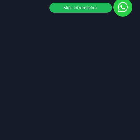
Mais Informações