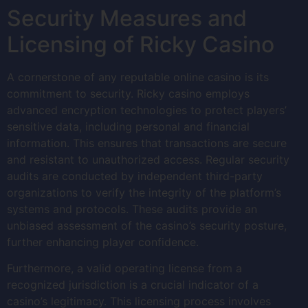
Security Measures and
Licensing of Ricky Casino
A cornerstone of any reputable online casino is its
commitment to security. Ricky casino employs
advanced encryption technologies to protect players’
sensitive data, including personal and financial
information. This ensures that transactions are secure
and resistant to unauthorized access. Regular security
audits are conducted by independent third-party
organizations to verify the integrity of the platform’s
systems and protocols. These audits provide an
unbiased assessment of the casino’s security posture,
further enhancing player confidence.
Furthermore, a valid operating license from a
recognized jurisdiction is a crucial indicator of a
casino’s legitimacy. This licensing process involves