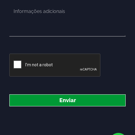
Enviar