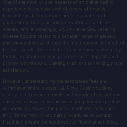
One of the most critical aspects of an online casino
experience is the ease and efficiency of financial
transactions. Ricky casino supports a variety of
payment methods, including credit/debit cards, e-
wallets, and, increasingly, cryptocurrencies. Offering
diverse options caters to a broader range of players
and allows them to choose the most convenient method
for their needs. The speed of transactions is also a key
factor; reputable casinos prioritize swift deposits and
prompt withdrawals, building trust and enhancing player
satisfaction.
However, understanding the associated fees and
withdrawal limits is essential. Ricky Casino outlines
clearly its terms and conditions regarding transactions,
ensuring transparency and preventing any unexpected
surprises. Moreover, the platform adheres to robust
KYC (Know Your Customer) procedures to combat
fraud and ensure the legitimacy of financial activities.