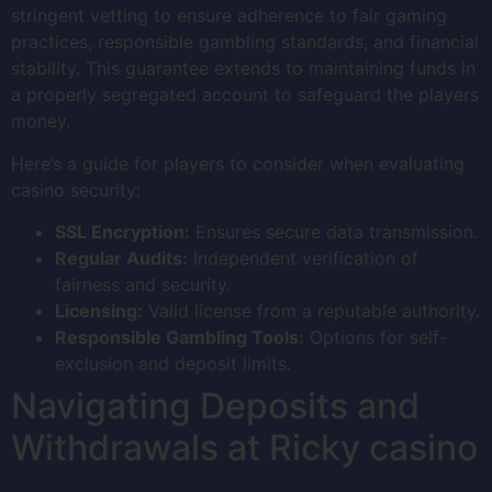
stringent vetting to ensure adherence to fair gaming
practices, responsible gambling standards, and financial
stability. This guarantee extends to maintaining funds in
a properly segregated account to safeguard the players
money.
Here’s a guide for players to consider when evaluating
casino security:
SSL Encryption:
Ensures secure data transmission.
Regular Audits:
Independent verification of
fairness and security.
Licensing:
Valid license from a reputable authority.
Responsible Gambling Tools:
Options for self-
exclusion and deposit limits.
Navigating Deposits and
Withdrawals at Ricky casino