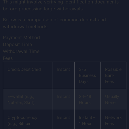
This might involve verifying identification documents
before processing large withdrawals.
Below is a comparison of common deposit and
withdrawal methods:
Payment Method
Deposit Time
Withdrawal Time
Fees
Credit/Debit Card
Instant
3-5
Possible
Business
Bank
Days
Fees
E-wallet (e.g.,
Instant
24-48
Usually
Neteller, Skrill)
Hours
None
Cryptocurrency
Instant
Instant –
Network
(e.g., Bitcoin,
1 Hour
Fees