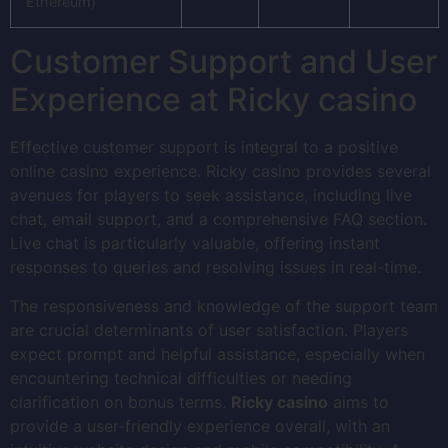
Ethereum)
Customer Support and User
Experience at Ricky casino
Effective customer support is integral to a positive
online casino experience. Ricky casino provides several
avenues for players to seek assistance, including live
chat, email support, and a comprehensive FAQ section.
Live chat is particularly valuable, offering instant
responses to queries and resolving issues in real-time.
The responsiveness and knowledge of the support team
are crucial determinants of user satisfaction. Players
expect prompt and helpful assistance, especially when
encountering technical difficulties or needing
clarification on bonus terms.
Ricky casino
aims to
provide a user-friendly experience overall, with an