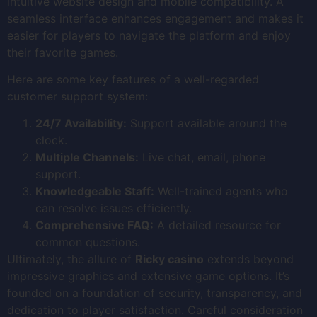
intuitive website design and mobile compatibility. A
seamless interface enhances engagement and makes it
easier for players to navigate the platform and enjoy
their favorite games.
Here are some key features of a well-regarded
customer support system:
24/7 Availability:
Support available around the
clock.
Multiple Channels:
Live chat, email, phone
support.
Knowledgeable Staff:
Well-trained agents who
can resolve issues efficiently.
Comprehensive FAQ:
A detailed resource for
common questions.
Ultimately, the allure of
Ricky casino
extends beyond
impressive graphics and extensive game options. It’s
founded on a foundation of security, transparency, and
dedication to player satisfaction. Careful consideration