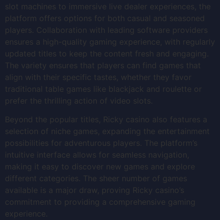
slot machines to immersive live dealer experiences, the
platform offers options for both casual and seasoned
players. Collaboration with leading software providers
ensures a high-quality gaming experience, with regularly
updated titles to keep the content fresh and engaging.
The variety ensures that players can find games that
align with their specific tastes, whether they favor
traditional table games like blackjack and roulette or
prefer the thrilling action of video slots.
Beyond the popular titles, Ricky casino also features a
selection of niche games, expanding the entertainment
possibilities for adventurous players. The platform’s
intuitive interface allows for seamless navigation,
making it easy to discover new games and explore
different categories. The sheer number of games
available is a major draw, proving Ricky casino’s
commitment to providing a comprehensive gaming
experience.