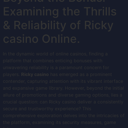
Examining the Thrills
& Reliability of Ricky
casino Online.
In the dynamic world of online casinos, finding a
platform that combines enticing bonuses with
unwavering reliability is a paramount concern for
players.
Ricky casino
has emerged as a prominent
contender, capturing attention with its vibrant interface
and expansive game library. However, beyond the initial
allure of promotions and diverse gaming options, lies a
crucial question: can Ricky casino deliver a consistently
secure and trustworthy experience? This
comprehensive exploration delves into the intricacies of
the platform, examining its security measures, game