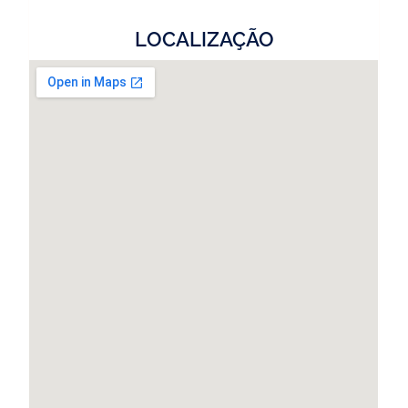
LOCALIZAÇÃO