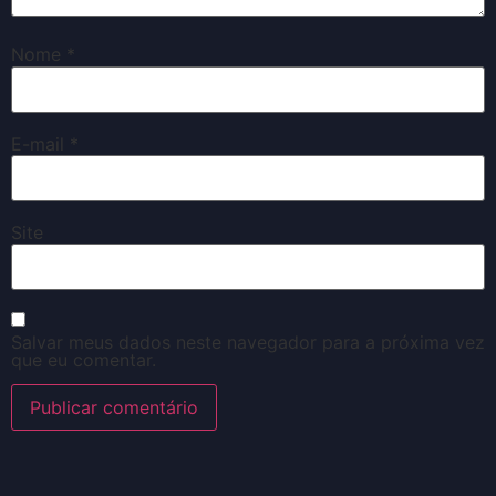
Nome
*
E-mail
*
Site
Salvar meus dados neste navegador para a próxima vez
que eu comentar.