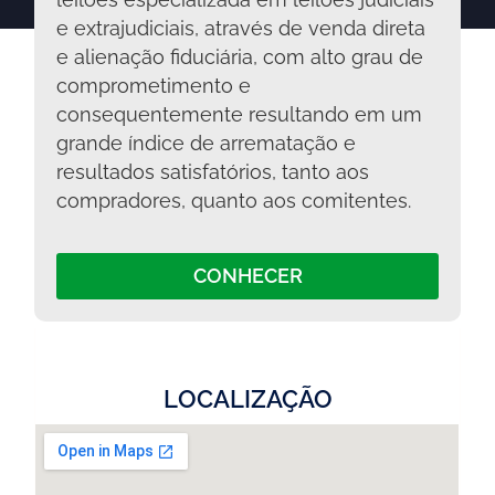
e extrajudiciais, através de venda direta
e alienação fiduciária, com alto grau de
comprometimento e
consequentemente resultando em um
grande índice de arrematação e
resultados satisfatórios, tanto aos
compradores, quanto aos comitentes.
CONHECER
LOCALIZAÇÃO