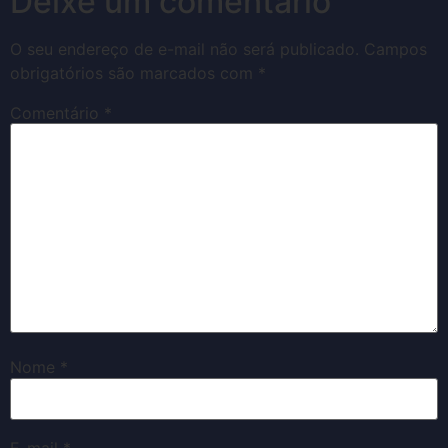
Deixe um comentário
O seu endereço de e-mail não será publicado.
Campos
obrigatórios são marcados com
*
Comentário
*
Nome
*
E-mail
*