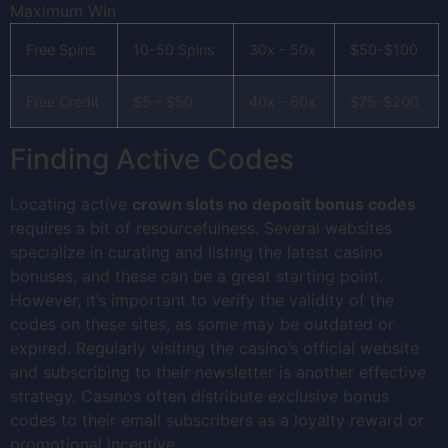
Maximum Win
Free Spins
10-50 Spins
30x – 50x
$50-$100
Free Credit
$5 – $50
40x – 60x
$75-$200
Finding Active Codes
Locating active
crown slots no deposit bonus codes
requires a bit of resourcefulness. Several websites
specialize in curating and listing the latest casino
bonuses, and these can be a great starting point.
However, it’s important to verify the validity of the
codes on these sites, as some may be outdated or
expired. Regularly visiting the casino’s official website
and subscribing to their newsletter is another effective
strategy. Casinos often distribute exclusive bonus
codes to their email subscribers as a loyalty reward or
promotional incentive.