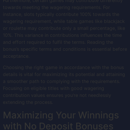
Furthermore, certain games may contribute differently
towards meeting the wagering requirements. For
instance, slots typically contribute 100% towards the
wagering requirement, while table games like blackjack
or roulette may contribute only a small percentage, like
10%. This variance in contributions influences the time
and effort required to fulfil the terms. Reading the
bonus’s specific terms and conditions is essential before
acceptance.
Choosing the right game in accordance with the bonus
details is vital for maximizing its potential and attaining
a smoother path to complying with the requirements.
Focusing on eligible titles with good wagering
contribution values ensures you’re not needlessly
extending the process.
Maximizing Your Winnings
with No Deposit Bonuses