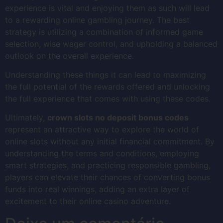
experience is vital and enjoying them as such will lead
to a rewarding online gambling journey. The best
strategy is utilizing a combination of informed game
selection, wise wager control, and upholding a balanced
outlook on the overall experience.
Understanding these things it can lead to maximizing
the full potential of the rewards offered and unlocking
the full experience that comes with using these codes.
Ultimately,
crown slots no deposit bonus codes
represent an attractive way to explore the world of
online slots without any initial financial commitment. By
understanding the terms and conditions, employing
smart strategies, and practicing responsible gambling,
players can elevate their chances of converting bonus
funds into real winnings, adding an extra layer of
excitement to their online casino adventure.