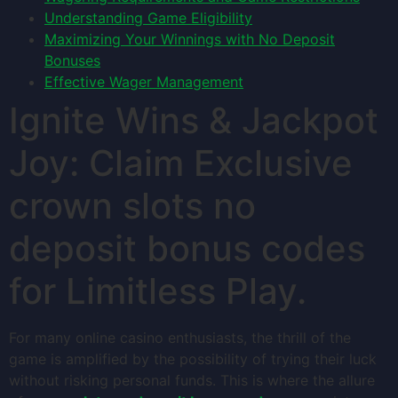
Understanding Game Eligibility
Maximizing Your Winnings with No Deposit
Bonuses
Effective Wager Management
Ignite Wins & Jackpot
Joy: Claim Exclusive
crown slots no
deposit bonus codes
for Limitless Play.
For many online casino enthusiasts, the thrill of the
game is amplified by the possibility of trying their luck
without risking personal funds. This is where the allure