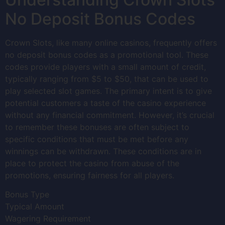
No Deposit Bonus Codes
Crown Slots, like many online casinos, frequently offers
no deposit bonus codes as a promotional tool. These
codes provide players with a small amount of credit,
typically ranging from $5 to $50, that can be used to
play selected slot games. The primary intent is to give
potential customers a taste of the casino experience
without any financial commitment. However, it’s crucial
to remember these bonuses are often subject to
specific conditions that must be met before any
winnings can be withdrawn. These conditions are in
place to protect the casino from abuse of the
promotions, ensuring fairness for all players.
Bonus Type
Typical Amount
Wagering Requirement