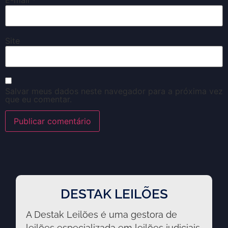
Site
Salvar meus dados neste navegador para a próxima vez
que eu comentar.
DESTAK LEILÕES
A Destak Leilões é uma gestora de
leilões especializada em leilões judiciais