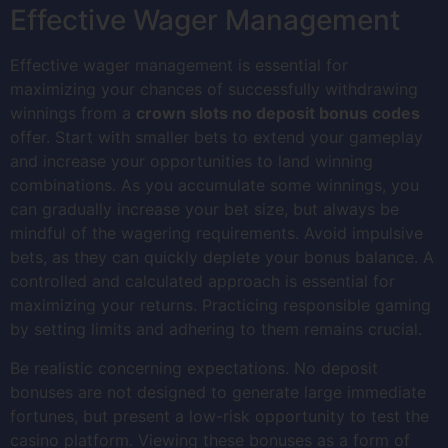
Effective Wager Management
Effective wager management is essential for
maximizing your chances of successfully withdrawing
winnings from a
crown slots no deposit bonus codes
offer. Start with smaller bets to extend your gameplay
and increase your opportunities to land winning
combinations. As you accumulate some winnings, you
can gradually increase your bet size, but always be
mindful of the wagering requirements. Avoid impulsive
bets, as they can quickly deplete your bonus balance. A
controlled and calculated approach is essential for
maximizing your returns. Practicing responsible gaming
by setting limits and adhering to them remains crucial.
Be realistic concerning expectations. No deposit
bonuses are not designed to generate large immediate
fortunes, but present a low-risk opportunity to test the
casino platform. Viewing these bonuses as a form of