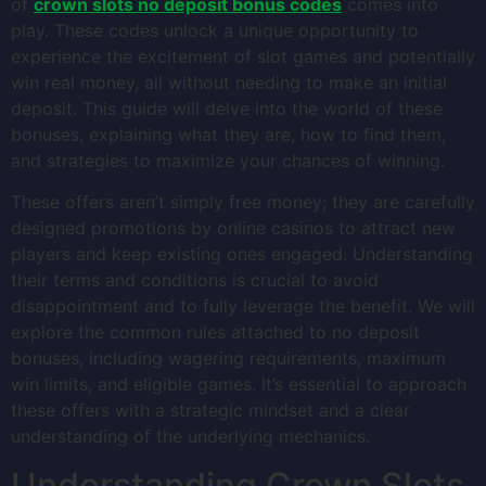
of
crown slots no deposit bonus codes
comes into
play. These codes unlock a unique opportunity to
experience the excitement of slot games and potentially
win real money, all without needing to make an initial
deposit. This guide will delve into the world of these
bonuses, explaining what they are, how to find them,
and strategies to maximize your chances of winning.
These offers aren’t simply free money; they are carefully
designed promotions by online casinos to attract new
players and keep existing ones engaged. Understanding
their terms and conditions is crucial to avoid
disappointment and to fully leverage the benefit. We will
explore the common rules attached to no deposit
bonuses, including wagering requirements, maximum
win limits, and eligible games. It’s essential to approach
these offers with a strategic mindset and a clear
understanding of the underlying mechanics.
Understanding Crown Slots