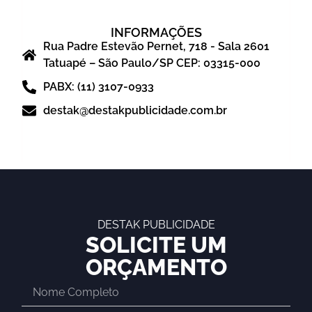
INFORMAÇÕES
Rua Padre Estevão Pernet, 718 - Sala 2601
Tatuapé – São Paulo/SP CEP: 03315-000
PABX: (11) 3107-0933
destak@destakpublicidade.com.br
DESTAK PUBLICIDADE
SOLICITE UM
ORÇAMENTO