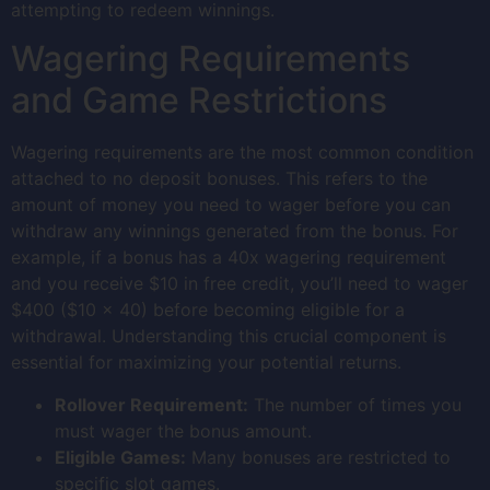
attempting to redeem winnings.
Wagering Requirements
and Game Restrictions
Wagering requirements are the most common condition
attached to no deposit bonuses. This refers to the
amount of money you need to wager before you can
withdraw any winnings generated from the bonus. For
example, if a bonus has a 40x wagering requirement
and you receive $10 in free credit, you’ll need to wager
$400 ($10 x 40) before becoming eligible for a
withdrawal. Understanding this crucial component is
essential for maximizing your potential returns.
Rollover Requirement:
The number of times you
must wager the bonus amount.
Eligible Games:
Many bonuses are restricted to
specific slot games.