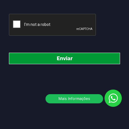
Enviar
Mais Informações