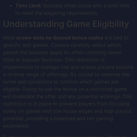
Time Limit:
Bonuses often come with a time limit
to meet the wagering requirements.
Understanding Game Eligibility
Most
crown slots no deposit bonus codes
are tied to
specific slot games. Casinos carefully select which
games the bonuses apply to, often choosing newer
titles or popular favorites. This restriction is
implemented to manage risk and ensure players explore
a diverse range of offerings. It’s crucial to examine the
terms and conditions to confirm which games are
eligible. Trying to use the bonus on a restricted game
will invalidate the offer and any potential winnings. This
restriction is in place to prevent players from focusing
solely on games with low house edges and high payout
potential, providing a balanced and fair gaming
experience.