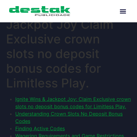
Ignite Wins &
Jackpot Joy Claim
Exclusive crown
slots no deposit
bonus codes for
Limitless Play.
Ignite Wins & Jackpot Joy: Claim Exclusive crown
slots no deposit bonus codes for Limitless Play.
Understanding Crown Slots No Deposit Bonus
Codes
Finding Active Codes
Wagering Requirements and Game Restrictions