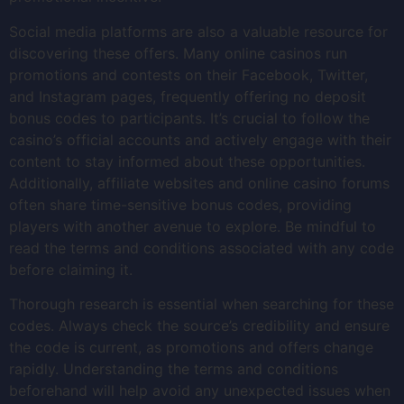
Social media platforms are also a valuable resource for
discovering these offers. Many online casinos run
promotions and contests on their Facebook, Twitter,
and Instagram pages, frequently offering no deposit
bonus codes to participants. It’s crucial to follow the
casino’s official accounts and actively engage with their
content to stay informed about these opportunities.
Additionally, affiliate websites and online casino forums
often share time-sensitive bonus codes, providing
players with another avenue to explore. Be mindful to
read the terms and conditions associated with any code
before claiming it.
Thorough research is essential when searching for these
codes. Always check the source’s credibility and ensure
the code is current, as promotions and offers change
rapidly. Understanding the terms and conditions
beforehand will help avoid any unexpected issues when