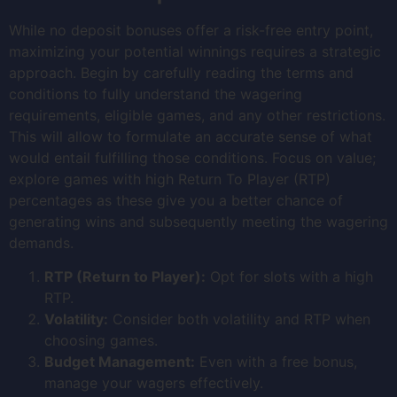
While no deposit bonuses offer a risk-free entry point,
maximizing your potential winnings requires a strategic
approach. Begin by carefully reading the terms and
conditions to fully understand the wagering
requirements, eligible games, and any other restrictions.
This will allow to formulate an accurate sense of what
would entail fulfilling those conditions. Focus on value;
explore games with high Return To Player (RTP)
percentages as these give you a better chance of
generating wins and subsequently meeting the wagering
demands.
RTP (Return to Player):
Opt for slots with a high
RTP.
Volatility:
Consider both volatility and RTP when
choosing games.
Budget Management:
Even with a free bonus,
manage your wagers effectively.