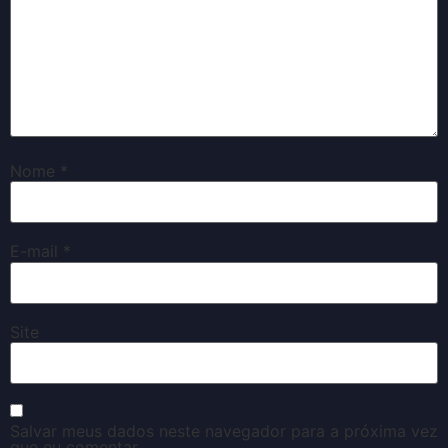
Nome
*
E-mail
*
Site
Salvar meus dados neste navegador para a próxima vez
que eu comentar.