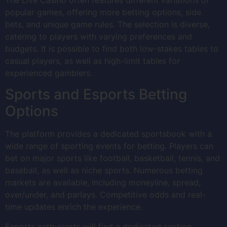
popular games, offering more betting options, side
bets, and unique game rules. The selection is diverse,
catering to players with varying preferences and
budgets. It is possible to find both low-stakes tables to
casual players, as well as high-limit tables for
experienced gamblers.
Sports and Esports Betting
Options
The platform provides a dedicated sportsbook with a
wide range of sporting events for betting. Players can
bet on major sports like football, basketball, tennis, and
baseball, as well as niche sports. Numerous betting
markets are available, including moneyline, spread,
over/under, and parlays. Competitive odds and real-
time updates enrich the experience.
Esports enthusiasts will find a dedicated section