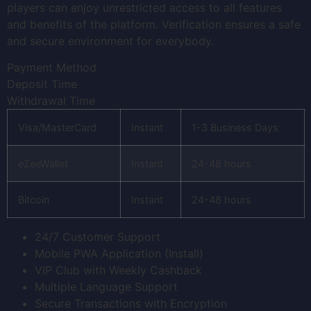
players can enjoy unrestricted access to all features
and benefits of the platform. Verification ensures a safe
and secure environment for everybody.
Payment Method
Deposit Time
Withdrawal Time
Visa/MasterCard
Instant
1-3 Business Days
eZeeWallet
Instant
24-48 hours
Bitcoin
Instant
24-48 hours
24/7 Customer Support
Mobile PWA Application (Install)
VIP Club with Weekly Cashback
Multiple Language Support
Secure Transactions with Encryption