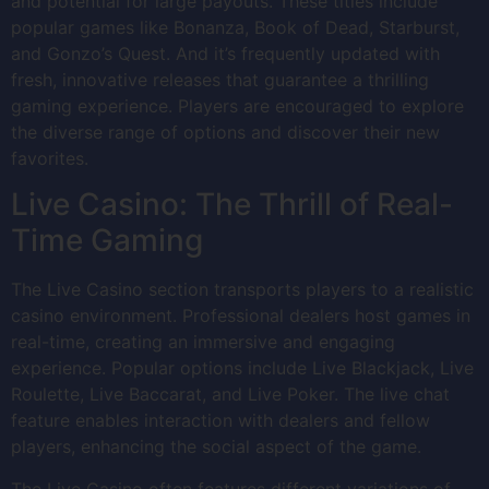
and potential for large payouts. These titles include
popular games like Bonanza, Book of Dead, Starburst,
and Gonzo’s Quest. And it’s frequently updated with
fresh, innovative releases that guarantee a thrilling
gaming experience. Players are encouraged to explore
the diverse range of options and discover their new
favorites.
Live Casino: The Thrill of Real-
Time Gaming
The Live Casino section transports players to a realistic
casino environment. Professional dealers host games in
real-time, creating an immersive and engaging
experience. Popular options include Live Blackjack, Live
Roulette, Live Baccarat, and Live Poker. The live chat
feature enables interaction with dealers and fellow
players, enhancing the social aspect of the game.
The Live Casino often features different variations of