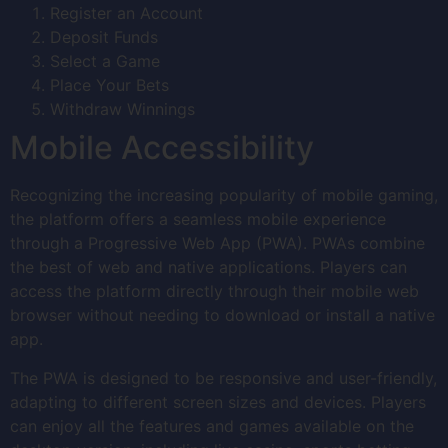
Register an Account
Deposit Funds
Select a Game
Place Your Bets
Withdraw Winnings
Mobile Accessibility
Recognizing the increasing popularity of mobile gaming,
the platform offers a seamless mobile experience
through a Progressive Web App (PWA). PWAs combine
the best of web and native applications. Players can
access the platform directly through their mobile web
browser without needing to download or install a native
app.
The PWA is designed to be responsive and user-friendly,
adapting to different screen sizes and devices. Players
can enjoy all the features and games available on the