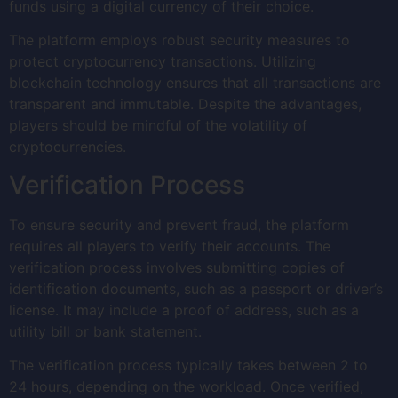
funds using a digital currency of their choice.
The platform employs robust security measures to
protect cryptocurrency transactions. Utilizing
blockchain technology ensures that all transactions are
transparent and immutable. Despite the advantages,
players should be mindful of the volatility of
cryptocurrencies.
Verification Process
To ensure security and prevent fraud, the platform
requires all players to verify their accounts. The
verification process involves submitting copies of
identification documents, such as a passport or driver’s
license. It may include a proof of address, such as a
utility bill or bank statement.
The verification process typically takes between 2 to
24 hours, depending on the workload. Once verified,