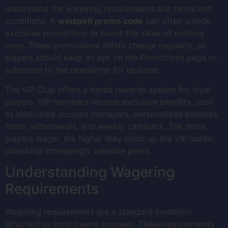
understand the wagering requirements and terms and
conditions. A
winspirit promo code
can often unlock
exclusive promotions or boost the value of existing
ones. These promotional offers change regularly, so
players should keep an eye on the Promotions page or
subscribe to the newsletter for updates.
The VIP Club offers a tiered rewards system for loyal
players. VIP members receive exclusive benefits, such
as dedicated account managers, personalized bonuses,
faster withdrawals, and weekly cashback. The more
players wager, the higher they climb up the VIP ladder,
unlocking increasingly valuable perks.
Understanding Wagering
Requirements
Wagering requirements are a standard condition
attached to most casino bonuses. These requirements