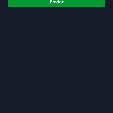
Enviar
Mais Informações