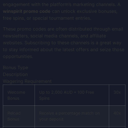
engagement with the platform’s marketing channels. A
winspirit promo code
can unlock exclusive bonuses,
free spins, or special tournament entries.
These promo codes are often distributed through email
newsletters, social media channels, and affiliate
websites. Subscribing to these channels is a great way
to stay informed about the latest offers and seize those
opportunities.
Bonus Type
Description
Wagering Requirement
Welcome
Up to 2,000 AUD + 100 Free
30x
Bonus
Spins
Reload
Receive a percentage match on
40x
Bonus
your deposit