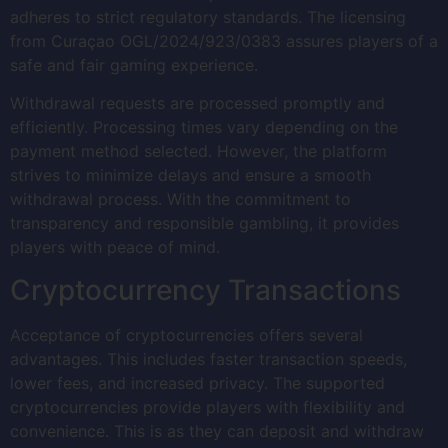
adheres to strict regulatory standards. The licensing
from Curaçao OGL/2024/923/0383 assures players of a
safe and fair gaming experience.
Withdrawal requests are processed promptly and
efficiently. Processing times vary depending on the
payment method selected. However, the platform
strives to minimize delays and ensure a smooth
withdrawal process. With the commitment to
transparency and responsible gambling, it provides
players with peace of mind.
Cryptocurrency Transactions
Acceptance of cryptocurrencies offers several
advantages. This includes faster transaction speeds,
lower fees, and increased privacy. The supported
cryptocurrencies provide players with flexibility and
convenience. This is as they can deposit and withdraw