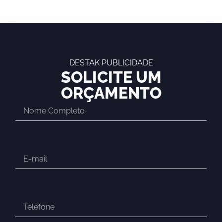
DESTAK PUBLICIDADE
SOLICITE UM
ORÇAMENTO