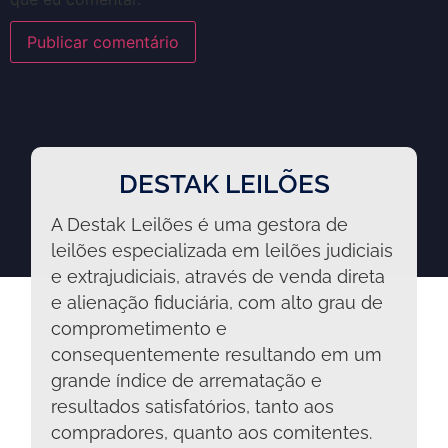
DESTAK LEILÕES
A Destak Leilões é uma gestora de
leilões especializada em leilões judiciais
e extrajudiciais, através de venda direta
e alienação fiduciária, com alto grau de
comprometimento e
consequentemente resultando em um
grande índice de arrematação e
resultados satisfatórios, tanto aos
compradores, quanto aos comitentes.