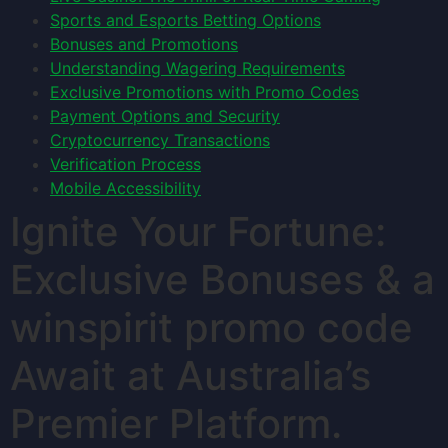
Sports and Esports Betting Options
Bonuses and Promotions
Understanding Wagering Requirements
Exclusive Promotions with Promo Codes
Payment Options and Security
Cryptocurrency Transactions
Verification Process
Mobile Accessibility
Ignite Your Fortune:
Exclusive Bonuses & a
winspirit promo code
Await at Australia’s
Premier Platform.