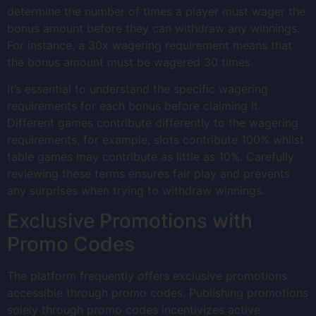
determine the number of times a player must wager the
bonus amount before they can withdraw any winnings.
For instance, a 30x wagering requirement means that
the bonus amount must be wagered 30 times.
It’s essential to understand the specific wagering
requirements for each bonus before claiming it.
Different games contribute differently to the wagering
requirements, for example, slots contribute 100% whilst
table games may contribute as little as 10%. Carefully
reviewing these terms ensures fair play and prevents
any surprises when trying to withdraw winnings.
Exclusive Promotions with
Promo Codes
The platform frequently offers exclusive promotions
accessible through promo codes. Publishing promotions
solely through promo codes incentivizes active