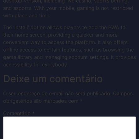
desktop version, including live casino, sports betting,
and esports. With your mobile, gaming is not restricted
with place and time.
The ‘Install’ option allows players to add the PWA to
their home screen, providing a quicker and more
convenient way to access the platform. It also offers
offline access to certain features, such as browsing the
game library and managing account settings. It provides
accessibility for everybody.
Deixe um comentário
O seu endereço de e-mail não será publicado.
Campos
obrigatórios são marcados com
*
Comentário
*