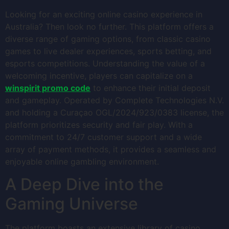
Looking for an exciting online casino experience in
Australia? Then look no further. This platform offers a
diverse range of gaming options, from classic casino
games to live dealer experiences, sports betting, and
esports competitions. Understanding the value of a
welcoming incentive, players can capitalize on a
winspirit promo code
to enhance their initial deposit
and gameplay. Operated by Complete Technologies N.V.
and holding a Curaçao OGL/2024/923/0383 license, the
platform prioritizes security and fair play. With a
commitment to 24/7 customer support and a wide
array of payment methods, it provides a seamless and
enjoyable online gambling environment.
A Deep Dive into the
Gaming Universe
The platform boasts an extensive library of casino