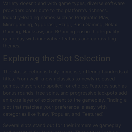
Variety doesn’t end with game types; diverse software
providers contribute to the platform’s richness.
Industry-leading names such as Pragmatic Play,
Microgaming, Yggdrasil, Ezugi, Push Gaming, Relax
Gaming, Hacksaw, and BGaming ensure high-quality
gameplay with innovative features and captivating
themes.
Exploring the Slot Selection
The slot selection is truly immense, offering hundreds of
titles. From well-known classics to newly released
games, players are spoiled for choice. Features such as
bonus rounds, free spins, and progressive jackpots add
an extra layer of excitement to the gameplay. Finding a
slot that matches your preference is easy with
categories like ‘New,’ ‘Popular,’ and ‘Featured’.
Several slots stand out for their immersive gameplay