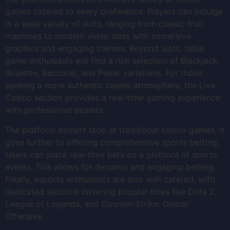
games catered to every preference. Players can indulge
in a wide variety of slots, ranging from classic fruit
machines to modern video slots with immersive
graphics and engaging themes. Beyond slots, table
game enthusiasts will find a rich selection of Blackjack,
Roulette, Baccarat, and Poker variations. For those
seeking a more authentic casino atmosphere, the Live
Casino section provides a real-time gaming experience
with professional dealers.
The platform doesn’t stop at traditional casino games, it
goes further to offering comprehensive sports betting.
Users can place real-time bets on a plethora of sports
events. This allows for dynamic and engaging betting.
Finally, esports enthusiasts are also well catered, with
dedicated sections covering popular titles like Dota 2,
League of Legends, and Counter-Strike: Global
Offensive.