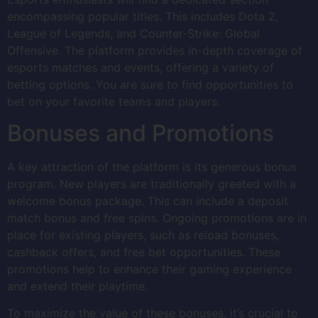
encompassing popular titles. This includes Dota 2,
League of Legends, and Counter-Strike: Global
Offensive. The platform provides in-depth coverage of
esports matches and events, offering a variety of
betting options. You are sure to find opportunities to
bet on your favorite teams and players.
Bonuses and Promotions
A key attraction of the platform is its generous bonus
program. New players are traditionally greeted with a
welcome bonus package. This can include a deposit
match bonus and free spins. Ongoing promotions are in
place for existing players, such as reload bonuses,
cashback offers, and free bet opportunities. These
promotions help to enhance their gaming experience
and extend their playtime.
To maximize the value of these bonuses, it’s crucial to