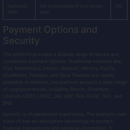
Cashback
Get a percentage of your losses
20x
Offer
back
Payment Options and
Security
The platform provides a diverse range of secure and
convenient payment options. Traditional methods like
Visa, MasterCard, Interac, Neosurf, MiFinity, PayDo,
eZeeWallet, Flexepin, and Bank Transfer are readily
available. In addition, the platform accepts a wide range
of cryptocurrencies, including Bitcoin, Ethereum,
Litecoin, USDT, USDC, DAI, XRP, TRX, DOGE, SOL, and
BNB.
Security is of paramount importance. The platform uses
state-of-the-art encryption technology to protect
financial transactions and personal information. It