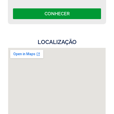
CONHECER
LOCALIZAÇÃO