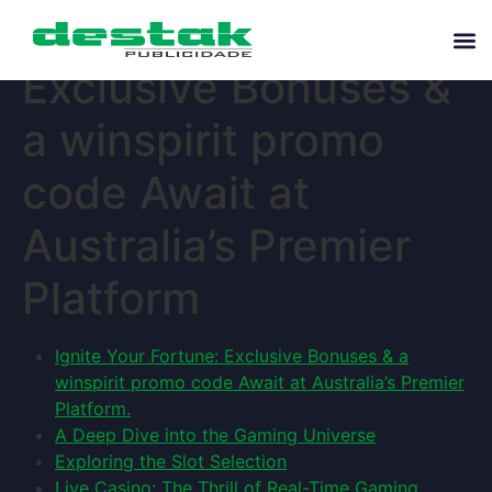
Ignite Your Fortune
Exclusive Bonuses &
a winspirit promo
code Await at
Australia’s Premier
Platform
Ignite Your Fortune: Exclusive Bonuses & a
winspirit promo code Await at Australia’s Premier
Platform.
A Deep Dive into the Gaming Universe
Exploring the Slot Selection
Live Casino: The Thrill of Real-Time Gaming