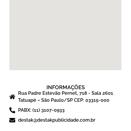
INFORMAÇÕES
Rua Padre Estevão Pernet, 718 - Sala 2601
Tatuapé – São Paulo/SP CEP: 03315-000
PABX: (11) 3107-0933
destak@destakpublicidade.com.br