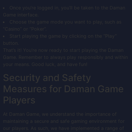
Once you’re logged in, you’ll be taken to the Daman
Game interface.
Choose the game mode you want to play, such as
“Casino” or “Poker”.
Start playing the game by clicking on the “Play”
button.
That’s it! You’re now ready to start playing the Daman
Game. Remember to always play responsibly and within
your means. Good luck, and have fun!
Security and Safety
Measures for Daman Game
Players
At Daman Game, we understand the importance of
maintaining a secure and safe gaming environment for
our players. As such, we have implemented a range of