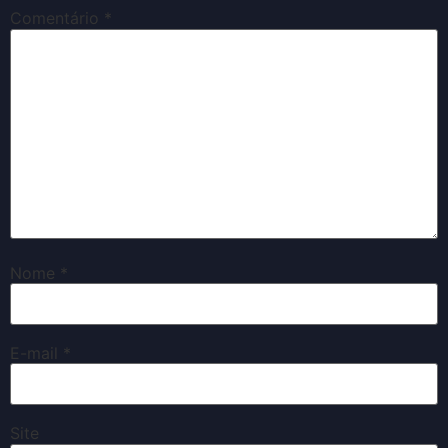
Comentário
*
Nome
*
E-mail
*
Site