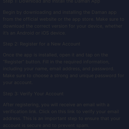
Step 1: Download and Install the Daman App
Begin by downloading and installing the Daman app
from the official website or the app store. Make sure to
download the correct version for your device, whether
it’s an Android or iOS device.
Step 2: Register for a New Account
Once the app is installed, open it and tap on the
“Register” button. Fill in the required information,
including your name, email address, and password.
Make sure to choose a strong and unique password for
your account.
Step 3: Verify Your Account
After registering, you will receive an email with a
verification link. Click on this link to verify your email
address. This is an important step to ensure that your
account is secure and to prevent spam.