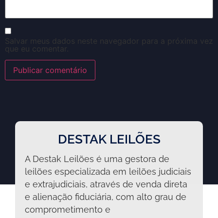
Salvar meus dados neste navegador para a próxima vez
que eu comentar.
DESTAK LEILÕES
A Destak Leilões é uma gestora de
leilões especializada em leilões judiciais
e extrajudiciais, através de venda direta
e alienação fiduciária, com alto grau de
comprometimento e