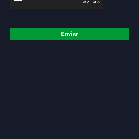
Enviar
Mais Informações