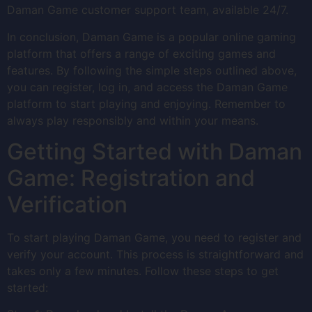
Daman Game customer support team, available 24/7.
In conclusion, Daman Game is a popular online gaming
platform that offers a range of exciting games and
features. By following the simple steps outlined above,
you can register, log in, and access the Daman Game
platform to start playing and enjoying. Remember to
always play responsibly and within your means.
Getting Started with Daman
Game: Registration and
Verification
To start playing Daman Game, you need to register and
verify your account. This process is straightforward and
takes only a few minutes. Follow these steps to get
started: