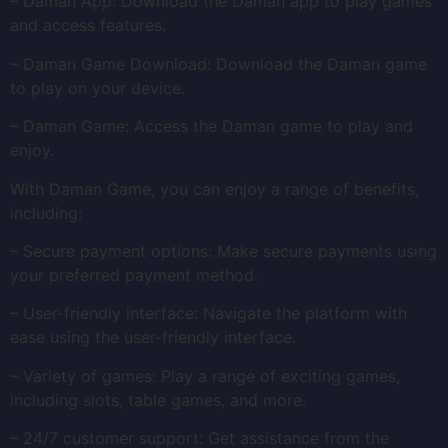
– Daman App: Download the Daman app to play games
and access features.
– Daman Game Download: Download the Daman game
to play on your device.
– Daman Game: Access the Daman game to play and
enjoy.
With Daman Game, you can enjoy a range of benefits,
including:
– Secure payment options: Make secure payments using
your preferred payment method.
– User-friendly interface: Navigate the platform with
ease using the user-friendly interface.
– Variety of games: Play a range of exciting games,
including slots, table games, and more.
– 24/7 customer support: Get assistance from the