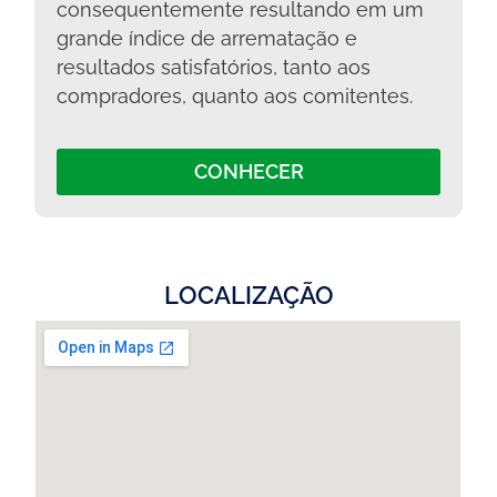
consequentemente resultando em um
grande índice de arrematação e
resultados satisfatórios, tanto aos
compradores, quanto aos comitentes.
CONHECER
LOCALIZAÇÃO