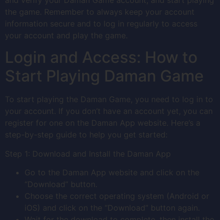
the game. Remember to always keep your account
information secure and to log in regularly to access
your account and play the game.
Login and Access: How to
Start Playing Daman Game
To start playing the Daman Game, you need to log in to
your account. If you don’t have an account yet, you can
register for one on the Daman App website. Here’s a
step-by-step guide to help you get started:
Step 1: Download and Install the Daman App
Go to the Daman App website and click on the
“Download” button.
Choose the correct operating system (Android or
iOS) and click on the “Download” button again.
Wait for the download to complete, then install the