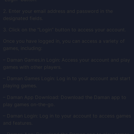
2. Enter your email address and password in the
designated fields.
3. Click on the “Login” button to access your account.
Once you have logged in, you can access a variety of
games, including:
– Daman Games.in Login: Access your account and play
games with other players.
– Daman Games Login: Log in to your account and start
playing games.
– Daman App Download: Download the Daman app to
play games on-the-go.
– Daman Login: Log in to your account to access games
and features.