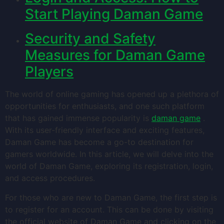
Start Playing Daman Game
Security and Safety
Measures for Daman Game
Players
The world of online gaming has opened up a plethora of
opportunities for enthusiasts, and one such platform
that has gained immense popularity is
daman game
.
With its user-friendly interface and exciting features,
Daman Game has become a go-to destination for
gamers worldwide. In this article, we will delve into the
world of Daman Game, exploring its registration, login,
and access procedures.
For those who are new to Daman Game, the first step is
to register for an account. This can be done by visiting
the official website of Daman Game and clicking on the