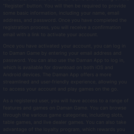
“Register” button. You will then be required to provide
some basic information, including your name, email
address, and password. Once you have completed the
registration process, you will receive a confirmation
email with a link to activate your account.
Once you have activated your account, you can log in
to Daman Game by entering your email address and
password. You can also use the Daman App to log in,
which is available for download on both iOS and
Android devices. The Daman App offers a more
streamlined and user-friendly experience, allowing you
to access your account and play games on the go.
As a registered user, you will have access to a range of
features and games on Daman Game. You can browse
through the various game categories, including slots,
table games, and live dealer games. You can also take
advantage of the loyalty program, which rewards you