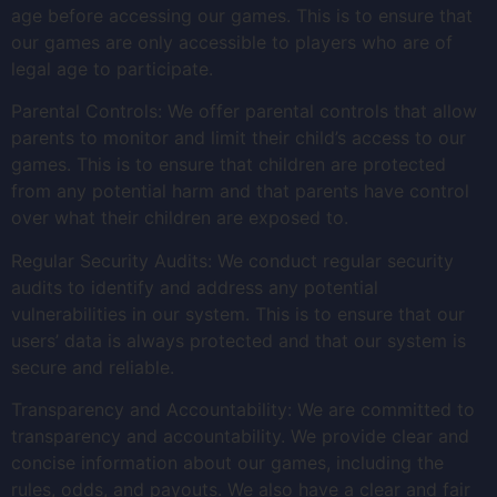
age before accessing our games. This is to ensure that
our games are only accessible to players who are of
legal age to participate.
Parental Controls: We offer parental controls that allow
parents to monitor and limit their child’s access to our
games. This is to ensure that children are protected
from any potential harm and that parents have control
over what their children are exposed to.
Regular Security Audits: We conduct regular security
audits to identify and address any potential
vulnerabilities in our system. This is to ensure that our
users’ data is always protected and that our system is
secure and reliable.
Transparency and Accountability: We are committed to
transparency and accountability. We provide clear and
concise information about our games, including the
rules, odds, and payouts. We also have a clear and fair