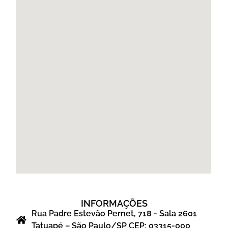
INFORMAÇÕES
Rua Padre Estevão Pernet, 718 - Sala 2601
Tatuapé – São Paulo/SP CEP: 03315-000