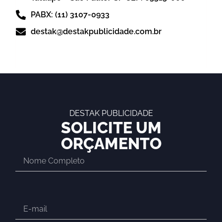
PABX: (11) 3107-0933
destak@destakpublicidade.com.br
DESTAK PUBLICIDADE
SOLICITE UM
ORÇAMENTO