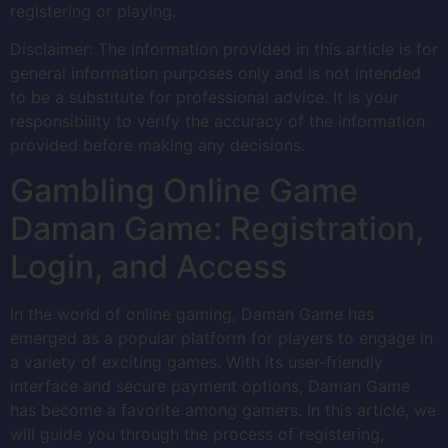
registering or playing.
Disclaimer: The information provided in this article is for
general information purposes only and is not intended
to be a substitute for professional advice. It is your
responsibility to verify the accuracy of the information
provided before making any decisions.
Gambling Online Game
Daman Game: Registration,
Login, and Access
In the world of online gaming, Daman Game has
emerged as a popular platform for players to engage in
a variety of exciting games. With its user-friendly
interface and secure payment options, Daman Game
has become a favorite among gamers. In this article, we
will guide you through the process of registering,