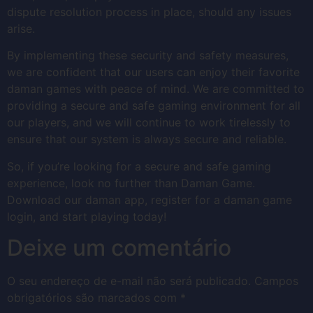
dispute resolution process in place, should any issues
arise.
By implementing these security and safety measures,
we are confident that our users can enjoy their favorite
daman games with peace of mind. We are committed to
providing a secure and safe gaming environment for all
our players, and we will continue to work tirelessly to
ensure that our system is always secure and reliable.
So, if you’re looking for a secure and safe gaming
experience, look no further than Daman Game.
Download our daman app, register for a daman game
login, and start playing today!
Deixe um comentário
O seu endereço de e-mail não será publicado.
Campos
obrigatórios são marcados com
*