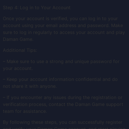
Step 4: Log in to Your Account
Once your account is verified, you can log in to your
account using your email address and password. Make
sure to log in regularly to access your account and play
Daman Game.
Additional Tips:
– Make sure to use a strong and unique password for
your account.
– Keep your account information confidential and do
not share it with anyone.
– If you encounter any issues during the registration or
verification process, contact the Daman Game support
team for assistance.
By following these steps, you can successfully register
and verify your Daman Game account, and start playing