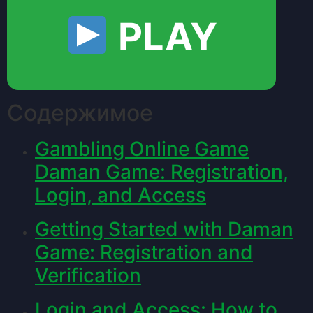
PLAY
Содержимое
Gambling Online Game
Daman Game: Registration,
Login, and Access
Getting Started with Daman
Game: Registration and
Verification
Login and Access: How to