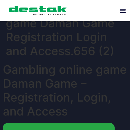
Gambling online
game Daman Game
Registration Login
and Access.656 (2)
Gambling online game
Daman Game –
Registration, Login,
and Access