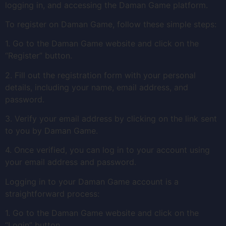
logging in, and accessing the Daman Game platform.
To register on Daman Game, follow these simple steps:
1. Go to the Daman Game website and click on the
“Register” button.
2. Fill out the registration form with your personal
details, including your name, email address, and
password.
3. Verify your email address by clicking on the link sent
to you by Daman Game.
4. Once verified, you can log in to your account using
your email address and password.
Logging in to your Daman Game account is a
straightforward process:
1. Go to the Daman Game website and click on the
“Login” button.