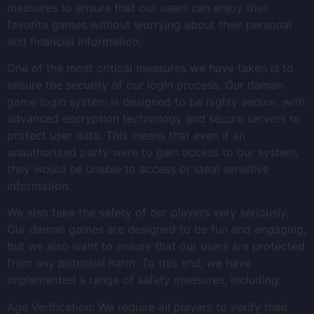
measures to ensure that our users can enjoy their
favorite games without worrying about their personal
and financial information.
One of the most critical measures we have taken is to
ensure the security of our login process. Our daman
game login system is designed to be highly secure, with
advanced encryption technology and secure servers to
protect user data. This means that even if an
unauthorized party were to gain access to our system,
they would be unable to access or steal sensitive
information.
We also take the safety of our players very seriously.
Our daman games are designed to be fun and engaging,
but we also want to ensure that our users are protected
from any potential harm. To this end, we have
implemented a range of safety measures, including:
Age Verification: We require all players to verify their