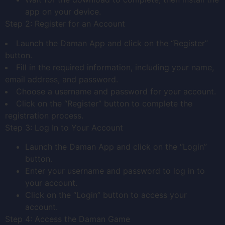
app on your device.
Step 2: Register for an Account
Launch the Daman App and click on the “Register”
button.
Fill in the required information, including your name,
email address, and password.
Choose a username and password for your account.
Click on the “Register” button to complete the
registration process.
Step 3: Log In to Your Account
Launch the Daman App and click on the “Login”
button.
Enter your username and password to log in to
your account.
Click on the “Login” button to access your
account.
Step 4: Access the Daman Game