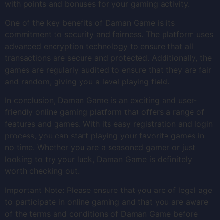
with points and bonuses for your gaming activity.
One of the key benefits of Daman Game is its
commitment to security and fairness. The platform uses
advanced encryption technology to ensure that all
transactions are secure and protected. Additionally, the
games are regularly audited to ensure that they are fair
and random, giving you a level playing field.
In conclusion, Daman Game is an exciting and user-
friendly online gaming platform that offers a range of
features and games. With its easy registration and login
process, you can start playing your favorite games in
no time. Whether you are a seasoned gamer or just
looking to try your luck, Daman Game is definitely
worth checking out.
Important Note: Please ensure that you are of legal age
to participate in online gaming and that you are aware
of the terms and conditions of Daman Game before