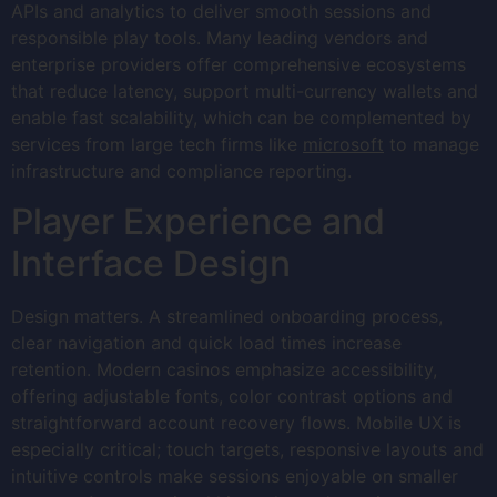
APIs and analytics to deliver smooth sessions and
responsible play tools. Many leading vendors and
enterprise providers offer comprehensive ecosystems
that reduce latency, support multi-currency wallets and
enable fast scalability, which can be complemented by
services from large tech firms like
microsoft
to manage
infrastructure and compliance reporting.
Player Experience and
Interface Design
Design matters. A streamlined onboarding process,
clear navigation and quick load times increase
retention. Modern casinos emphasize accessibility,
offering adjustable fonts, color contrast options and
straightforward account recovery flows. Mobile UX is
especially critical; touch targets, responsive layouts and
intuitive controls make sessions enjoyable on smaller