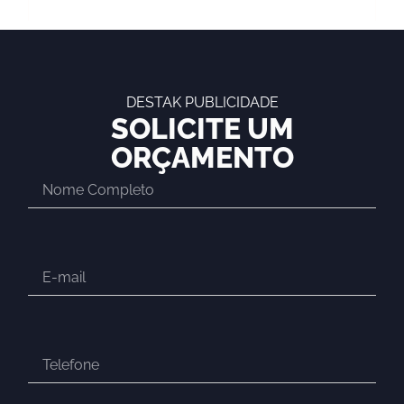
DESTAK PUBLICIDADE
SOLICITE UM
ORÇAMENTO