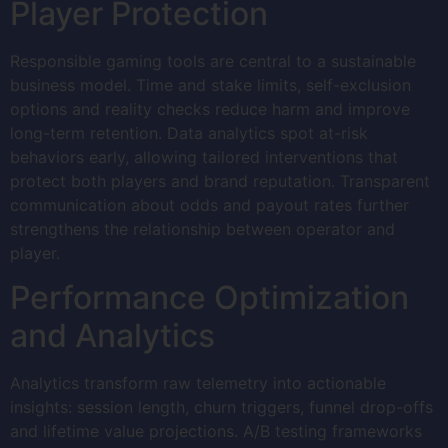
Player Protection
Responsible gaming tools are central to a sustainable
business model. Time and stake limits, self-exclusion
options and reality checks reduce harm and improve
long-term retention. Data analytics spot at-risk
behaviors early, allowing tailored interventions that
protect both players and brand reputation. Transparent
communication about odds and payout rates further
strengthens the relationship between operator and
player.
Performance Optimization
and Analytics
Analytics transform raw telemetry into actionable
insights: session length, churn triggers, funnel drop-offs
and lifetime value projections. A/B testing frameworks