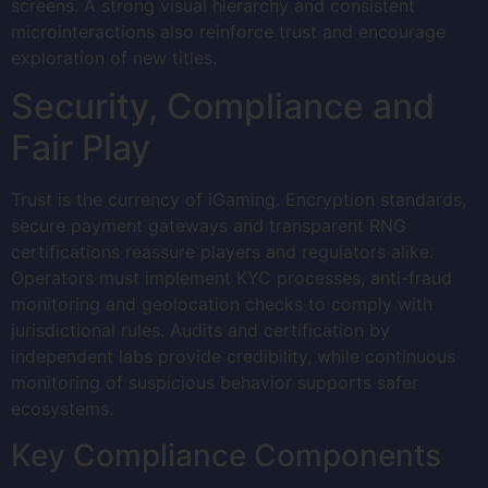
screens. A strong visual hierarchy and consistent
microinteractions also reinforce trust and encourage
exploration of new titles.
Security, Compliance and
Fair Play
Trust is the currency of iGaming. Encryption standards,
secure payment gateways and transparent RNG
certifications reassure players and regulators alike.
Operators must implement KYC processes, anti-fraud
monitoring and geolocation checks to comply with
jurisdictional rules. Audits and certification by
independent labs provide credibility, while continuous
monitoring of suspicious behavior supports safer
ecosystems.
Key Compliance Components