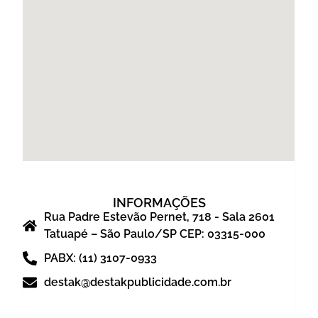
INFORMAÇÕES
Rua Padre Estevão Pernet, 718 - Sala 2601
Tatuapé – São Paulo/SP CEP: 03315-000
PABX: (11) 3107-0933
destak@destakpublicidade.com.br