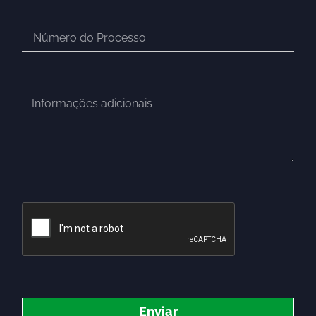
Enviar