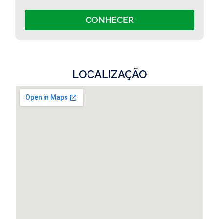
CONHECER
LOCALIZAÇÃO