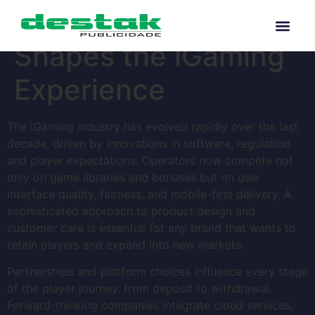
Modern Technology
Shapes the iGaming
Experience
The iGaming industry has evolved rapidly over the last
decade, driven by innovations in software, regulation
and player expectations. Operators now compete not
only on game libraries and bonuses but on user
interface quality, fairness, and mobile-first delivery. A
sophisticated approach to product design and
customer care is essential for any brand that wants to
retain players and expand into new markets.
Partnerships and platform choices influence every stage
of the player journey, from deposit to withdrawal.
Forward-thinking companies integrate cloud services,