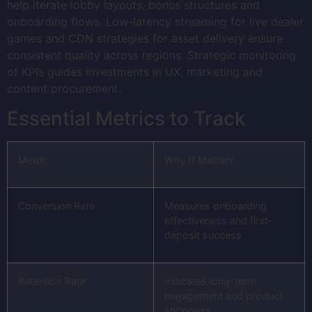
help iterate lobby layouts, bonus structures and
onboarding flows. Low-latency streaming for live dealer
games and CDN strategies for asset delivery ensure
consistent quality across regions. Strategic monitoring
of KPIs guides investments in UX, marketing and
content procurement.
Essential Metrics to Track
Metric
Why It Matters
Conversion Rate
Measures onboarding
effectiveness and first-
deposit success
Retention Rate
Indicates long-term
engagement and product
stickiness