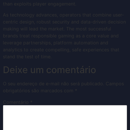
than exploits player engagement.
As technology advances, operators that combine user-
centric design, robust security and data-driven decision
making will lead the market. The most successful
brands treat responsible gaming as a core value and
leverage partnerships, platform automation and
analytics to create compelling, safe experiences that
stand the test of time.
Deixe um comentário
O seu endereço de e-mail não será publicado.
Campos
obrigatórios são marcados com
*
Comentário
*