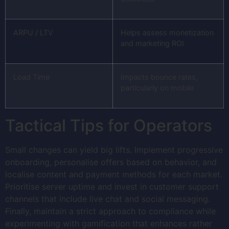
ARPU / LTV
Helps assess monetization
and marketing ROI
Load Time
Impacts bounce rates,
particularly on mobile
Tactical Tips for Operators
Small changes can yield big lifts. Implement progressive
onboarding, personalise offers based on behavior, and
localise content and payment methods for each market.
Prioritise server uptime and invest in customer support
channels that include live chat and social messaging.
Finally, maintain a strict approach to compliance while
experimenting with gamification that enhances rather