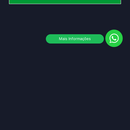
Mais Informações