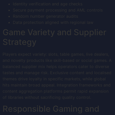
Identity verification and age checks
Secure payment processing and AML controls
Random number generator audits
Data protection aligned with regional law
Game Variety and Supplier
Strategy
Players expect variety: slots, table games, live dealers,
and novelty products like skill-based or social games. A
balanced supplier mix helps operators cater to diverse
tastes and manage risk. Exclusive content and localised
themes drive loyalty in specific markets, while global
hits maintain broad appeal. Integration frameworks and
content aggregation platforms permit rapid expansion
of libraries without sacrificing quality control.
Responsible Gaming and