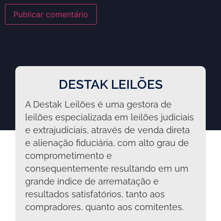
DESTAK LEILÕES
A Destak Leilões é uma gestora de
leilões especializada em leilões judiciais
e extrajudiciais, através de venda direta
e alienação fiduciária, com alto grau de
comprometimento e
consequentemente resultando em um
grande índice de arrematação e
resultados satisfatórios, tanto aos
compradores, quanto aos comitentes.