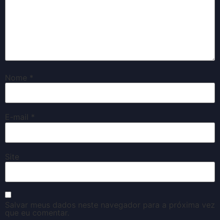
Nome
*
E-mail
*
Site
Salvar meus dados neste navegador para a próxima vez
que eu comentar.