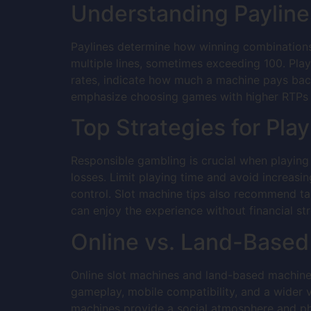
Understanding Payline
Paylines determine how winning combinations 
multiple lines, sometimes exceeding 100. Playe
rates, indicate how much a machine pays back
emphasize choosing games with higher RTPs 
Top Strategies for Pla
Responsible gambling is crucial when playing 
losses. Limit playing time and avoid increasin
control. Slot machine tips also recommend tak
can enjoy the experience without financial str
Online vs. Land-Based 
Online slot machines and land-based machines 
gameplay, mobile compatibility, and a wider v
machines provide a social atmosphere and phys