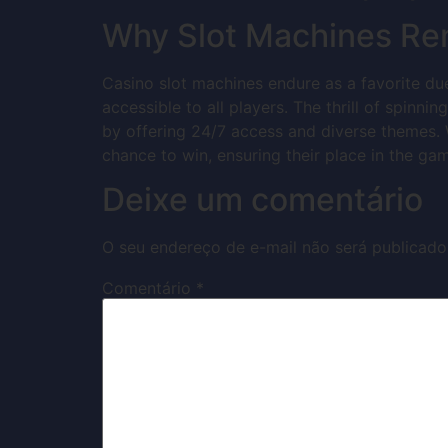
Why Slot Machines Rem
Casino slot machines endure as a favorite due 
accessible to all players. The thrill of spinn
by offering 24/7 access and diverse themes. 
chance to win, ensuring their place in the ga
Deixe um comentário
O seu endereço de e-mail não será publicado
Comentário
*