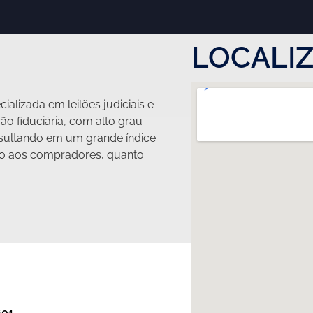
LOCALI
ializada em leilões judiciais e
ção fiduciária, com alto grau
ultando em um grande índice
nto aos compradores, quanto
601