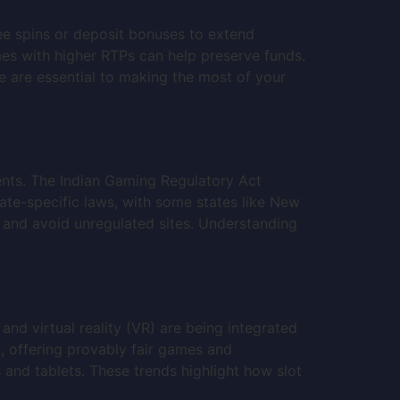
ee spins or deposit bonuses to extend
mes with higher RTPs can help preserve funds.
nce are essential to making the most of your
ments. The Indian Gaming Regulatory Act
tate-specific laws, with some states like New
ms and avoid unregulated sites. Understanding
and virtual reality (VR) are being integrated
n, offering provably fair games and
and tablets. These trends highlight how slot