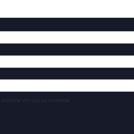
 próxima vez que eu comentar.