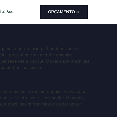
no Slot Machines
ORÇAMENTO.
Leilões
.
.
ese games operate using a Random Number
dits, press a button, and the machine
ayer receives a payout. Modern slot machines
sed and online casinos.
simple mechanics remain popular, while video
 bet, attract players seeking life-changing
slot machines mirror these categories but