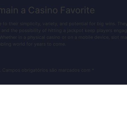
ain a Casino Favorite
to their simplicity, variety, and potential for big wins. Th
ing and the possibility of hitting a jackpot keep players eng
Whether in a physical casino or on a mobile device, slot m
mbling world for years to come.
.
Campos obrigatórios são marcados com
*