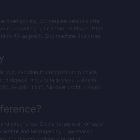
e fixed payline, but modern versions offer
Payout percentages, or Return to Player (RTP)
ins 4% as profit. Slot machine tips often
y
k to it, avoiding the temptation to chase
and deposit limits to help players stay in
g. By prioritizing fun over profit, players
fference?
and experience. Online versions offer faster
 like NetEnt and Microgaming. Land-based
ins. For players seeking a blend of