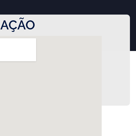
ZAÇÃO