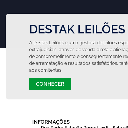
DESTAK LEILÕES
A Destak Leilões é uma gestora de leilões espec
extrajudiciais, através de venda direta e aliena
de comprometimento e consequentemente res
de arrematação e resultados satisfatórios, ta
aos comitentes.
CONHECER
INFORMAÇÕES
Rua Padre Estevão Pernet, 718 - Sala 2