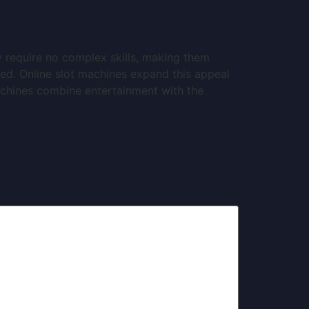
ey require no complex skills, making them
aged. Online slot machines expand this appeal
achines combine entertainment with the