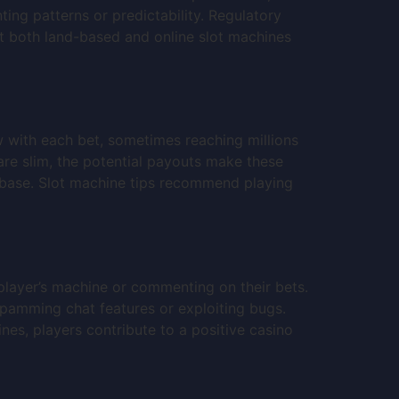
ng patterns or predictability. Regulatory
at both land-based and online slot machines
w with each bet, sometimes reaching millions
are slim, the potential payouts make these
r base. Slot machine tips recommend playing
 player’s machine or commenting on their bets.
 spamming chat features or exploiting bugs.
nes, players contribute to a positive casino