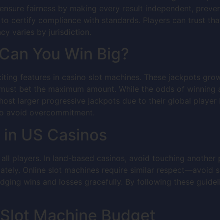
nsure fairness by making every result independent, preventi
to certify compliance with standards. Players can trust th
y varies by jurisdiction.
 Can You Win Big?
ting features in casino slot machines. These jackpots gro
rs must bet the maximum amount. While the odds of winning 
host larger progressive jackpots due to their global playe
to avoid overcommitment.
 in US Casinos
all players. In land-based casinos, avoid touching another
iately. Online slot machines require similar respect—avoid
ing wins and losses gracefully. By following these guideli
 Slot Machine Budget