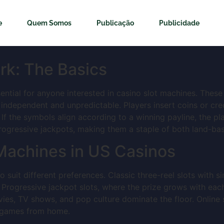
eed to Know About Casi
e
Quem Somos
Publicação
Publicidade
k: The Basics
ential for anyone interested in casino slot machines. Th
independent and unpredictable. Players insert coins or cre
f the symbols align according to a winning payline, the pl
progressive jackpots, making them a staple of both land-ba
 Machines in US Casinos
o suit different preferences. Classic three-reel slots with 
Progressive jackpot slots, where the prize grows with each
ies, TV shows, and pop culture dominate the floor. Online 
s games from home.