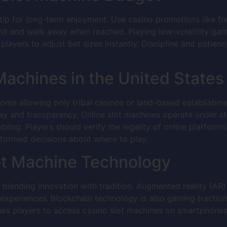
 tip for long-term enjoyment. Use casino promotions like fr
limit and walk away when reached. Playing low-volatility ga
g players to adjust bet sizes instantly. Discipline and patie
Machines in the United States
 some allowing only tribal casinos or land-based establish
play and transparency. Online slot machines operate under s
bling. Players should verify the legality of online platfor
nformed decisions about where to play.
ot Machine Technology
blending innovation with tradition. Augmented reality (AR) 
 experiences. Blockchain technology is also gaining tractio
ows players to access casino slot machines on smartphones 