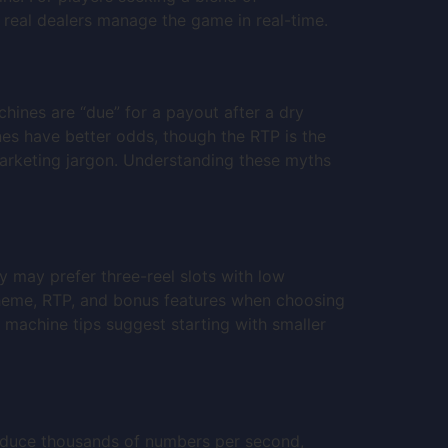
e real dealers manage the game in real-time.
ines are “due” for a payout after a dry
es have better odds, though the RTP is the
marketing jargon. Understanding these myths
y may prefer three-reel slots with low
e theme, RTP, and bonus features when choosing
 machine tips suggest starting with smaller
duce thousands of numbers per second,