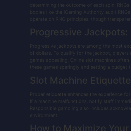
determining the outcome of each spin. RNGs e
bodies like the iGaming Authority audit RNGs 
operate on RNG principles, though transparenc
Progressive Jackpots:
Progressive jackpots are among the most exci
of dollars. To qualify for the jackpot, playe
games appealing. Online slot machines often 
these games sparingly and setting a budget 
Slot Machine Etiquette
Proper etiquette enhances the experience for 
If a machine malfunctions, notify staff immed
Responsible gambling also includes acknowledg
environment.
How to Maximize Your