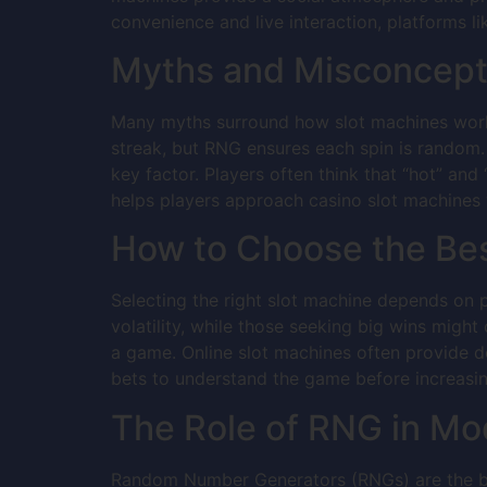
convenience and live interaction, platforms l
Myths and Misconcept
Many myths surround how slot machines work, 
streak, but RNG ensures each spin is random.
key factor. Players often think that “hot” a
helps players approach casino slot machines w
How to Choose the Bes
Selecting the right slot machine depends on p
volatility, while those seeking big wins migh
a game. Online slot machines often provide de
bets to understand the game before increasin
The Role of RNG in Mo
Random Number Generators (RNGs) are the b