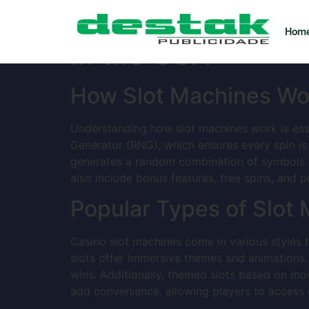
Everything You N
Hom
in the USA
How Slot Machines Wor
Understanding how slot machines work is ess
Generator (RNG), which ensures every spin is 
generates a random combination of symbols. I
also include bonus features, free spins, and 
Popular Types of Slot
Casino slot machines come in various styles t
slots offer immersive themes and animations. 
wins. Additionally, themed slots based on mov
add convenience, allowing players to acces