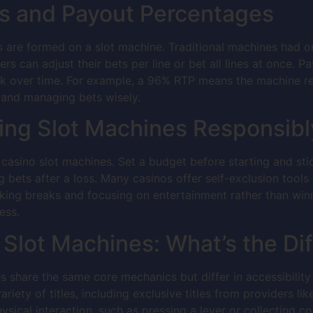
s and Payout Percentages
are formed on a slot machine. Traditional machines had on
rs can adjust their bets per line or bet all lines at once. 
 over time. For example, a 96% RTP means the machine reta
and managing bets wisely.
ying Slot Machines Responsibl
casino slot machines. Set a budget before starting and stic
g bets after a loss. Many casinos offer self-exclusion tools 
ing breaks and focusing on entertainment rather than winnin
ess.
Slot Machines: What’s the Di
share the same core mechanics but differ in accessibility 
ariety of titles, including exclusive titles from providers
ical interaction, such as pressing a lever or collecting co