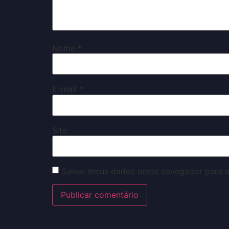
Nome
*
E-mail
*
Site
Salvar meus dados neste navegador para a