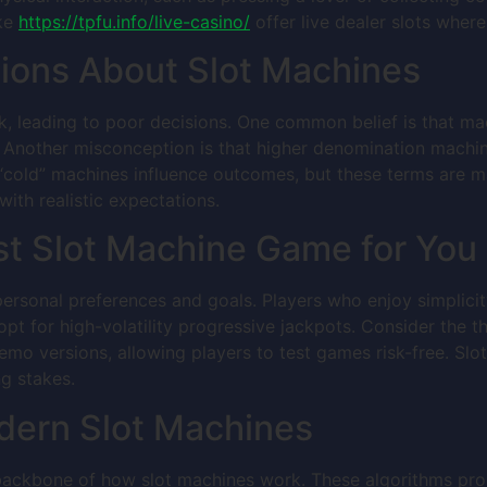
ike
https://tpfu.info/live-casino/
offer live dealer slots wher
ions About Slot Machines
leading to poor decisions. One common belief is that mach
 Another misconception is that higher denomination machin
nd “cold” machines influence outcomes, but these terms are 
ith realistic expectations.
t Slot Machine Game for You
ersonal preferences and goals. Players who enjoy simplicit
t opt for high-volatility progressive jackpots. Consider th
mo versions, allowing players to test games risk-free. Slot
g stakes.
dern Slot Machines
ackbone of how slot machines work. These algorithms pro