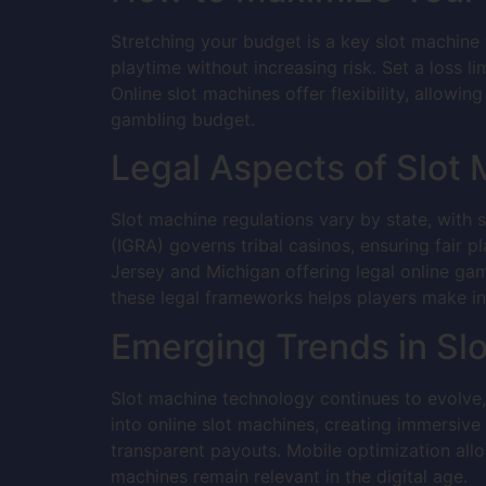
Stretching your budget is a key slot machine
playtime without increasing risk. Set a loss 
Online slot machines offer flexibility, allowin
gambling budget.
Legal Aspects of Slot 
Slot machine regulations vary by state, with
(IGRA) governs tribal casinos, ensuring fair 
Jersey and Michigan offering legal online gam
these legal frameworks helps players make i
Emerging Trends in Sl
Slot machine technology continues to evolve, 
into online slot machines, creating immersive
transparent payouts. Mobile optimization all
machines remain relevant in the digital age.