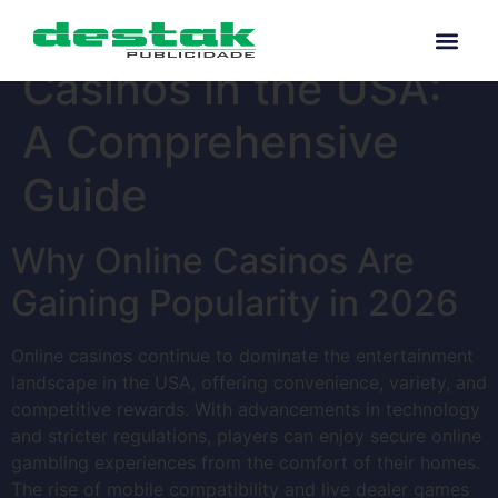
Top 10 Best Online
Casinos in the USA:
A Comprehensive
Guide
Why Online Casinos Are
Gaining Popularity in 2026
Online casinos continue to dominate the entertainment
landscape in the USA, offering convenience, variety, and
competitive rewards. With advancements in technology
and stricter regulations, players can enjoy secure online
gambling experiences from the comfort of their homes.
The rise of mobile compatibility and live dealer games