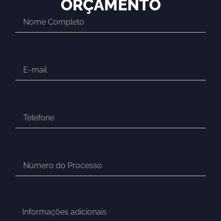
ORÇAMENTO