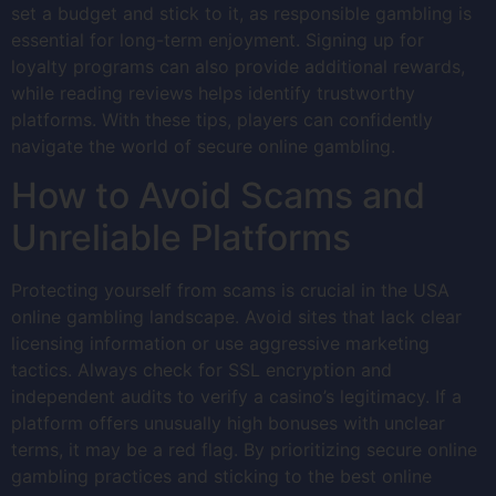
set a budget and stick to it, as responsible gambling is
essential for long-term enjoyment. Signing up for
loyalty programs can also provide additional rewards,
while reading reviews helps identify trustworthy
platforms. With these tips, players can confidently
navigate the world of secure online gambling.
How to Avoid Scams and
Unreliable Platforms
Protecting yourself from scams is crucial in the USA
online gambling landscape. Avoid sites that lack clear
licensing information or use aggressive marketing
tactics. Always check for SSL encryption and
independent audits to verify a casino’s legitimacy. If a
platform offers unusually high bonuses with unclear
terms, it may be a red flag. By prioritizing secure online
gambling practices and sticking to the best online