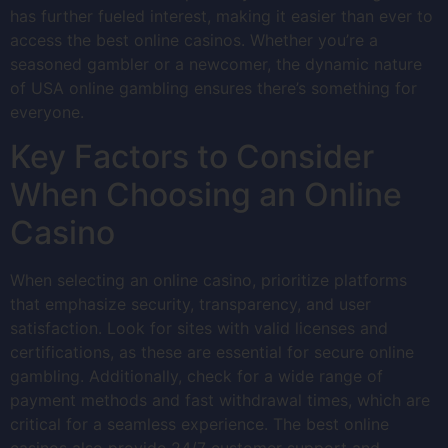
has further fueled interest, making it easier than ever to
access the best online casinos. Whether you’re a
seasoned gambler or a newcomer, the dynamic nature
of USA online gambling ensures there’s something for
everyone.
Key Factors to Consider
When Choosing an Online
Casino
When selecting an online casino, prioritize platforms
that emphasize security, transparency, and user
satisfaction. Look for sites with valid licenses and
certifications, as these are essential for secure online
gambling. Additionally, check for a wide range of
payment methods and fast withdrawal times, which are
critical for a seamless experience. The best online