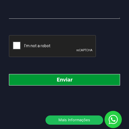
Enviar
Mais Informações