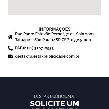
INFORMAÇÕES
Rua Padre Estevão Pernet, 718 - Sala 2601
Tatuapé – São Paulo/SP CEP: 03315-000
PABX: (11) 3107-0933
destak@destakpublicidade.com.br
DESTAK PUBLICIDADE
SOLICITE UM