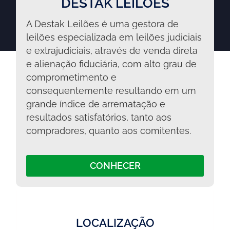
DESTAK LEILÕES
A Destak Leilões é uma gestora de
leilões especializada em leilões judiciais
e extrajudiciais, através de venda direta
e alienação fiduciária, com alto grau de
comprometimento e
consequentemente resultando em um
grande índice de arrematação e
resultados satisfatórios, tanto aos
compradores, quanto aos comitentes.
CONHECER
LOCALIZAÇÃO