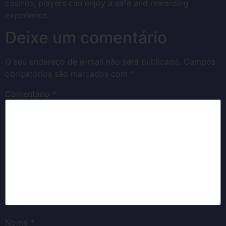
casinos, players can enjoy a safe and rewarding
experience.
Deixe um comentário
O seu endereço de e-mail não será publicado.
Campos
obrigatórios são marcados com
*
Comentário
*
Nome
*