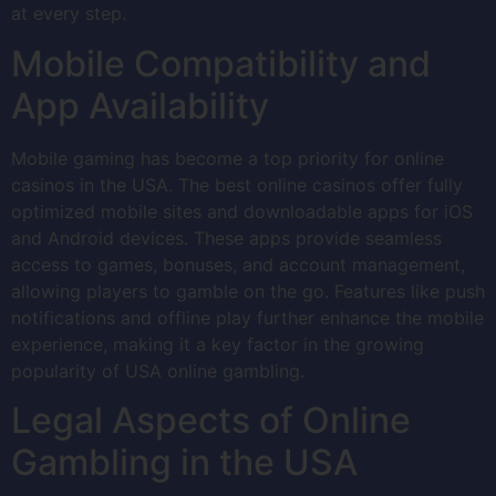
at every step.
Mobile Compatibility and
App Availability
Mobile gaming has become a top priority for online
casinos in the USA. The best online casinos offer fully
optimized mobile sites and downloadable apps for iOS
and Android devices. These apps provide seamless
access to games, bonuses, and account management,
allowing players to gamble on the go. Features like push
notifications and offline play further enhance the mobile
experience, making it a key factor in the growing
popularity of USA online gambling.
Legal Aspects of Online
Gambling in the USA