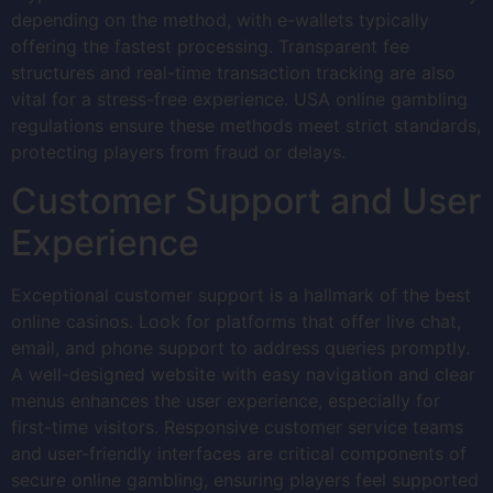
depending on the method, with e-wallets typically
offering the fastest processing. Transparent fee
structures and real-time transaction tracking are also
vital for a stress-free experience. USA online gambling
regulations ensure these methods meet strict standards,
protecting players from fraud or delays.
Customer Support and User
Experience
Exceptional customer support is a hallmark of the best
online casinos. Look for platforms that offer live chat,
email, and phone support to address queries promptly.
A well-designed website with easy navigation and clear
menus enhances the user experience, especially for
first-time visitors. Responsive customer service teams
and user-friendly interfaces are critical components of
secure online gambling, ensuring players feel supported