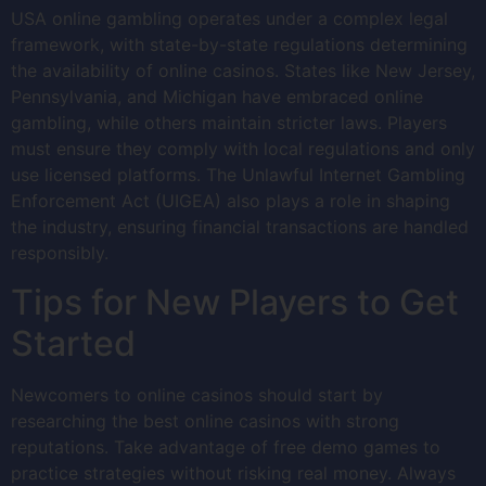
USA online gambling operates under a complex legal
framework, with state-by-state regulations determining
the availability of online casinos. States like New Jersey,
Pennsylvania, and Michigan have embraced online
gambling, while others maintain stricter laws. Players
must ensure they comply with local regulations and only
use licensed platforms. The Unlawful Internet Gambling
Enforcement Act (UIGEA) also plays a role in shaping
the industry, ensuring financial transactions are handled
responsibly.
Tips for New Players to Get
Started
Newcomers to online casinos should start by
researching the best online casinos with strong
reputations. Take advantage of free demo games to
practice strategies without risking real money. Always