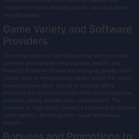
casinos also provide 24/7 customer support and
intuitive interfaces, ensuring players can navigate the
site effortlessly.
Game Variety and Software
Providers
Top online casinos in the USA partner with renowned
software providers like Microgaming, NetEnt, and
Playtech to deliver diverse and engaging games. From
classic slots to immersive live dealer tables, the variety
ensures players never run out of options. Many
platforms also feature exclusive titles and progressive
jackpots, adding another layer of excitement. The
presence of high-quality games is a hallmark of the best
online casinos, attracting both casual and serious
players.
Bonuses and Promotions to