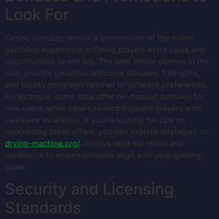
Look For
Casino bonuses remain a cornerstone of the online
gambling experience, offering players extra value and
opportunities to win big. The best online casinos in the
USA provide generous welcome bonuses, free spins,
and loyalty programs tailored to different preferences.
For example, some sites offer no-deposit bonuses for
new users, while others reward frequent players with
cashback incentives. If you’re looking for tips on
maximizing these offers, you can explore strategies on
drying-machine.org/
. Always read the terms and
conditions to ensure bonuses align with your gaming
goals.
Security and Licensing
Standards