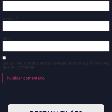
E-mail
*
Site
Salvar meus dados neste navegador para a próxima vez
que eu comentar.