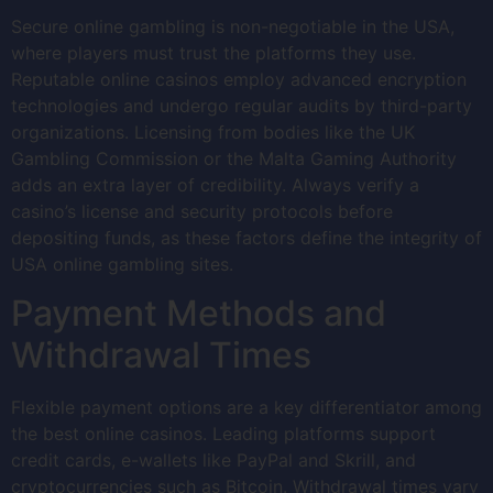
Secure online gambling is non-negotiable in the USA,
where players must trust the platforms they use.
Reputable online casinos employ advanced encryption
technologies and undergo regular audits by third-party
organizations. Licensing from bodies like the UK
Gambling Commission or the Malta Gaming Authority
adds an extra layer of credibility. Always verify a
casino’s license and security protocols before
depositing funds, as these factors define the integrity of
USA online gambling sites.
Payment Methods and
Withdrawal Times
Flexible payment options are a key differentiator among
the best online casinos. Leading platforms support
credit cards, e-wallets like PayPal and Skrill, and
cryptocurrencies such as Bitcoin. Withdrawal times vary