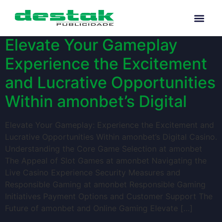
Categoria:
Post
Elevate Your Gameplay
Experience the Excitement
and Lucrative Opportunities
Within amonbet’s Digital
Elevate Your Gameplay: Experience the Excitement and
Lucrative Opportunities Within amonbet’s Digital Casino.
Understanding the Core Game Selection at amonbet
The Appeal of Slot Games at amonbet Navigating the
Live Casino Experience Security Measures and
Responsible Gaming at amonbet Responsible Gaming
Initiatives Payment Options and Customer Support The
Future of amonbet and Online Gaming Elevate […]