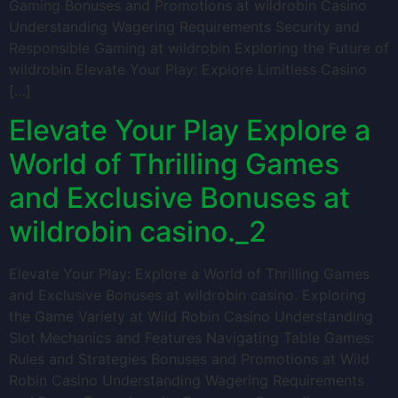
Gaming Bonuses and Promotions at wildrobin Casino
Understanding Wagering Requirements Security and
Responsible Gaming at wildrobin Exploring the Future of
wildrobin Elevate Your Play: Explore Limitless Casino
[…]
Elevate Your Play Explore a
World of Thrilling Games
and Exclusive Bonuses at
wildrobin casino._2
Elevate Your Play: Explore a World of Thrilling Games
and Exclusive Bonuses at wildrobin casino. Exploring
the Game Variety at Wild Robin Casino Understanding
Slot Mechanics and Features Navigating Table Games:
Rules and Strategies Bonuses and Promotions at Wild
Robin Casino Understanding Wagering Requirements