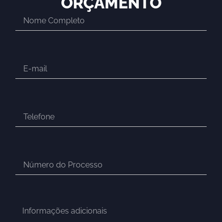
ORÇAMENTO