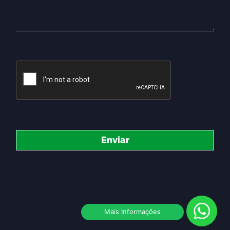
Enviar
Mais Informações