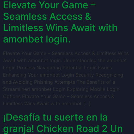
Elevate Your Game –
Seamless Access &
Limitless Wins Await with
amonbet login.
Elevate Your Game – Seamless Access & Limitless Wins
Await with amonbet login. Understanding the amonbet
Login Process Navigating Potential Login Issues
Enhancing Your amonbet Login Security Recognizing
and Avoiding Phishing Attempts The Benefits of a
Streamlined amonbet Login Exploring Mobile Login
Options Elevate Your Game – Seamless Access &
Limitless Wins Await with amonbet […]
¡Desafía tu suerte en la
granja! Chicken Road 2 Un