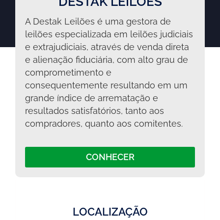
DESTAK LEILÕES
A Destak Leilões é uma gestora de
leilões especializada em leilões judiciais
e extrajudiciais, através de venda direta
e alienação fiduciária, com alto grau de
comprometimento e
consequentemente resultando em um
grande índice de arrematação e
resultados satisfatórios, tanto aos
compradores, quanto aos comitentes.
CONHECER
LOCALIZAÇÃO