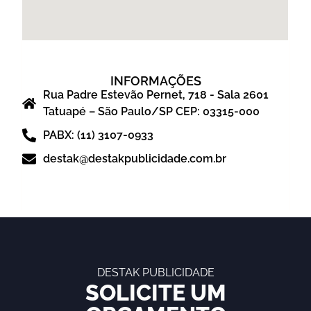
INFORMAÇÕES
Rua Padre Estevão Pernet, 718 - Sala 2601
Tatuapé – São Paulo/SP CEP: 03315-000
PABX: (11) 3107-0933
destak@destakpublicidade.com.br
DESTAK PUBLICIDADE
SOLICITE UM