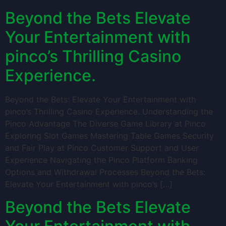
Beyond the Bets Elevate
Your Entertainment with
pinco’s Thrilling Casino
Experience.
Beyond the Bets: Elevate Your Entertainment with
pinco’s Thrilling Casino Experience. Understanding the
Pinco Advantage The Diverse Game Library at Pinco
Exploring Slot Games Mastering Table Games Security
and Fair Play at Pinco Customer Support and User
Experience Navigating the Pinco Platform Banking
Options and Withdrawal Processes Beyond the Bets:
Elevate Your Entertainment with pinco’s […]
Beyond the Bets Elevate