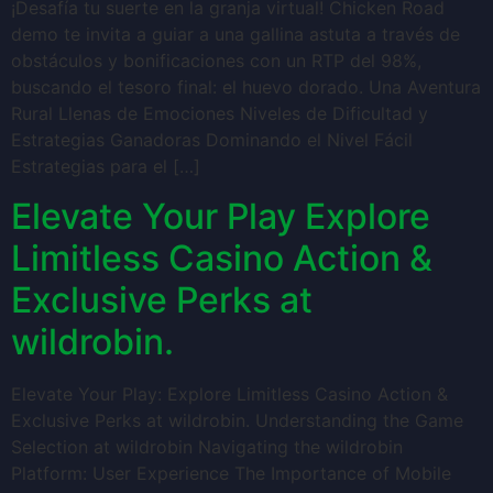
¡Desafía tu suerte en la granja virtual! Chicken Road
demo te invita a guiar a una gallina astuta a través de
obstáculos y bonificaciones con un RTP del 98%,
buscando el tesoro final: el huevo dorado. Una Aventura
Rural Llenas de Emociones Niveles de Dificultad y
Estrategias Ganadoras Dominando el Nivel Fácil
Estrategias para el […]
Elevate Your Play Explore
Limitless Casino Action &
Exclusive Perks at
wildrobin.
Elevate Your Play: Explore Limitless Casino Action &
Exclusive Perks at wildrobin. Understanding the Game
Selection at wildrobin Navigating the wildrobin
Platform: User Experience The Importance of Mobile