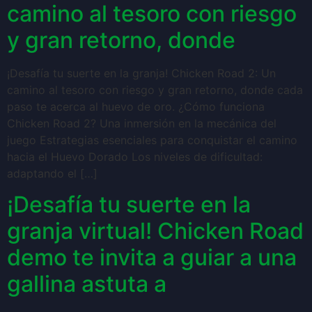
camino al tesoro con riesgo
y gran retorno, donde
¡Desafía tu suerte en la granja! Chicken Road 2: Un
camino al tesoro con riesgo y gran retorno, donde cada
paso te acerca al huevo de oro. ¿Cómo funciona
Chicken Road 2? Una inmersión en la mecánica del
juego Estrategias esenciales para conquistar el camino
hacia el Huevo Dorado Los niveles de dificultad:
adaptando el […]
¡Desafía tu suerte en la
granja virtual! Chicken Road
demo te invita a guiar a una
gallina astuta a