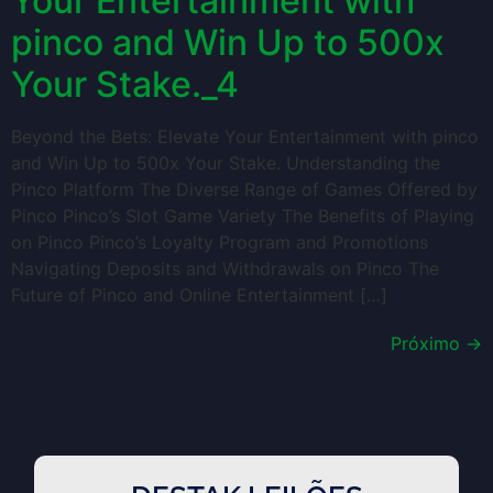
Your Entertainment with
pinco and Win Up to 500x
Your Stake._4
Beyond the Bets: Elevate Your Entertainment with pinco
and Win Up to 500x Your Stake. Understanding the
Pinco Platform The Diverse Range of Games Offered by
Pinco Pinco’s Slot Game Variety The Benefits of Playing
on Pinco Pinco’s Loyalty Program and Promotions
Navigating Deposits and Withdrawals on Pinco The
Future of Pinco and Online Entertainment […]
Próximo
→