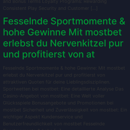
and Bonus Terms Loyalty Programs: Rewarding
Consistent Play Security and Customer […]
Fesselnde Sportmomente &
hohe Gewinne Mit mostbet
erlebst du Nervenkitzel pur
und profitierst von at
Fesselnde Sportmomente & hohe Gewinne: Mit mostbet
erlebst du Nervenkitzel pur und profitierst von
attraktiven Quoten für deine Lieblingsdisziplinen.
Sportwetten bei mostbet: Eine detaillierte Analyse Das
Casino-Angebot von mostbet: Eine Welt voller
Glücksspiele Bonusangebote und Promotionen bei
mostbet Sicherheit und Zuverlässigkeit von mostbet: Ein
wichtiger Aspekt Kundenservice und
Benutzerfreundlichkeit von mostbet Fesselnde