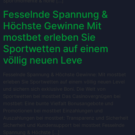
Sportmomente & hohe […]
Fesselnde Spannung &
Höchste Gewinne Mit
mostbet erleben Sie
Sportwetten auf einem
völlig neuen Leve
Fesselnde Spannung & Höchste Gewinne: Mit mostbet
erleben Sie Sportwetten auf einem völlig neuen Level
und sichern sich exklusive Boni. Die Welt von
Sportwetten bei mostbet Das Casinovergnügen bei
mostbet: Eine bunte Vielfalt Bonusangebote und
Promotionen bei mostbet Einzahlungen und
Auszahlungen bei mostbet: Transparenz und Sicherheit
Sicherheit und Kundensupport bei mostbet Fesselnde
Spannung & Höchste […]