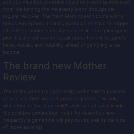
and you may bonus modes could only getting activated
from the landing the necessary icons through the
regular revolves. The fresh Mom doesn’t come with a
bonus Buy option, meaning participants have to trigger
all of the provides naturally as a result of regular game
play. It’s a great way to speak about the online game’s
have, visuals, and volatility ahead of gambling a real
income.
The brand new Mother
Review
The online game try completely optimized to possess
cellular use both ios and Android gizmos. The only
distinction is that you could’t victory real cash. Inside
the position terminology, volatility describes how
frequently a game title will pay out as well as the size
of those earnings.