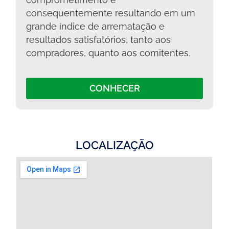
consequentemente resultando em um
grande índice de arrematação e
resultados satisfatórios, tanto aos
compradores, quanto aos comitentes.
CONHECER
LOCALIZAÇÃO