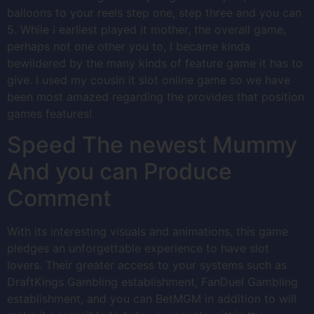
balloons to your reels step one, step three and you can
5. While i earliest played it mother, the overall game,
perhaps not one other you to, I became kinda
bewildered by the many kinds of feature game it has to
give. I used my cousin it slot online game so we have
been most amazed regarding the provides that position
games features!
Speed The newest Mummy
And you can Produce
Comment
With its interesting visuals and animations, this game
pledges an unforgettable experience to have slot
lovers. Their greater access to your systems such as
DraftKings Gambling establishment, FanDuel Gambling
establishment, and you can BetMGM in addition to will