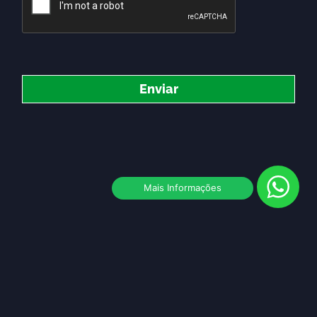
Enviar
Mais Informações