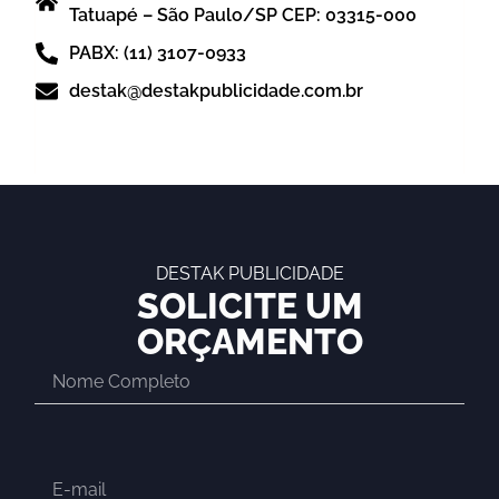
Tatuapé – São Paulo/SP CEP: 03315-000
PABX: (11) 3107-0933
destak@destakpublicidade.com.br
DESTAK PUBLICIDADE
SOLICITE UM
ORÇAMENTO