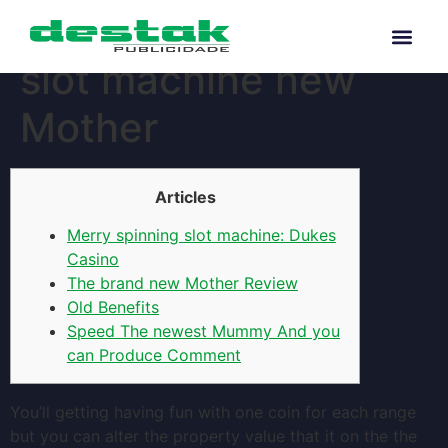
The merry spinning
slot machine new
Mother
Articles
Merry spinning slot machine: Dukes
Casino
The brand new Mother Review
Old Benefits
Speed The newest Mummy And you
can Produce Comment
You’ll getting having fun with one coin for each range
but you can alter the property value that it on the the