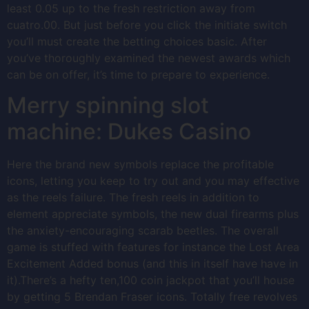
least 0.05 up to the fresh restriction away from
cuatro.00. But just before you click the initiate switch
you’ll must create the betting choices basic.
After
you’ve thoroughly examined the newest awards which
can be on offer, it’s time to prepare to experience.
Merry spinning slot
machine: Dukes Casino
Here the brand new symbols replace the profitable
icons, letting you keep to try out and you may effective
as the reels failure. The fresh reels in addition to
element appreciate symbols, the new dual firearms plus
the anxiety-encouraging scarab beetles. The overall
game is stuffed with features for instance the Lost Area
Excitement Added bonus (and this in itself have have in
it).There’s a hefty ten,100 coin jackpot that you’ll house
by getting 5 Brendan Fraser icons. Totally free revolves