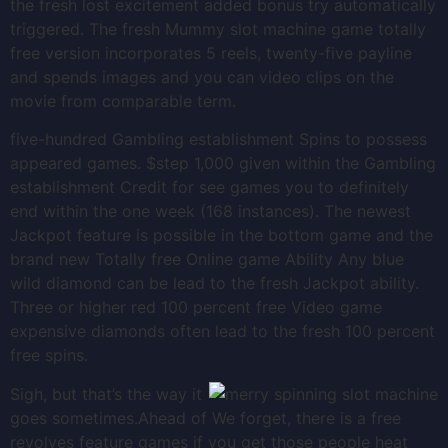
the fresh lost excitement added bonus try automatically
triggered. The fresh Mummy slot machine game totally
free version incorporates 5 reels, twenty-five payline
and spends images and you can video clips on the
movie from comparable term.
five-hundred Gambling establishment Spins to possess
appeared games. $step 1,000 given within the Gambling
establishment Credit for see games you to definitely
end within the one week (168 instances). The newest
Jackpot feature is possible in the bottom game and the
brand new Totally free Online game Ability Any blue
wild diamond can be lead to the fresh Jackpot ability.
Three or higher red 100 percent free Video game
expensive diamonds often lead to the fresh 100 percent
free spins.
Sigh, but that’s the way it
goes sometimes.Ahead of We forget, there is a free
revolves feature games if you get those people heat