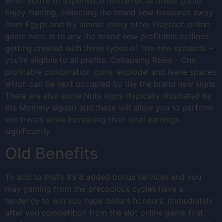
when you’re to experience fundamental online game.
Enjoy hunting, collecting the brand new treasures away
from Egypt and try almost every other Playtech online
game here. Is to any the brand new profitable outlines
getting created with these types of ‘the new symbols’ –
you’re eligible to all profits. Collapsing Reels – One
profitable combination icons ‘explode’ and leave spaces
which can be next occupied by the the brand new signs.
There are also some Nuts signs (typically illustrated by
the Mommy signal) and these will allow you to perform
win traces while increasing their total earnings
significantly.
Old Benefits
To add to that’s it’s 8 added bonus services and you
may gaming from the precocious cycles have a
tendency to win you huge dollars honours. Immediately
after you competition from the slot online game first,