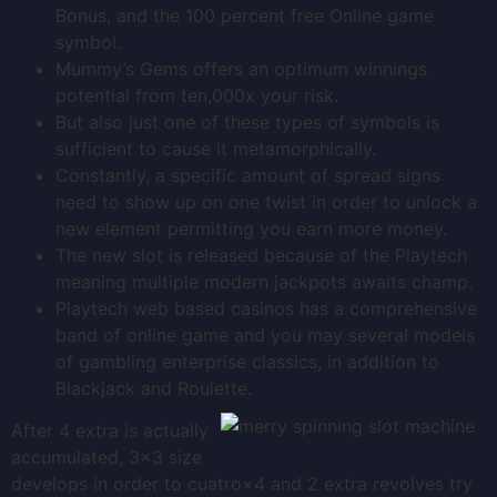
Bonus, and the 100 percent free Online game
symbol.
Mummy’s Gems offers an optimum winnings
potential from ten,000x your risk.
But also just one of these types of symbols is
sufficient to cause it metamorphically.
Constantly, a specific amount of spread signs
need to show up on one twist in order to unlock a
new element permitting you earn more money.
The new slot is released because of the Playtech
meaning multiple modern jackpots awaits champ.
Playtech web based casinos has a comprehensive
band of online game and you may several models
of gambling enterprise classics, in addition to
Blackjack and Roulette.
After 4 extra is actually
accumulated, 3×3 size
develops in order to cuatro×4 and 2 extra revolves try