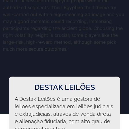
make it accessible to help you people within the
authorized segments. Their Egyptian thrill theme try
well-carried out with a high-meaning 3d image and you
may a good thematic sound recording, immersing
participants regarding the ancient globe. Choosing the
right volatility height is crucial; some players like the
large-risk, high-reward method, although some pick
much more secure outcomes.
DESTAK LEILÕES
A Destak Leilões é uma gestora de
leilões especializada em leilões judiciais
e extrajudiciais, através de venda direta
e alienação fiduciária, com alto grau de
comprometimento e