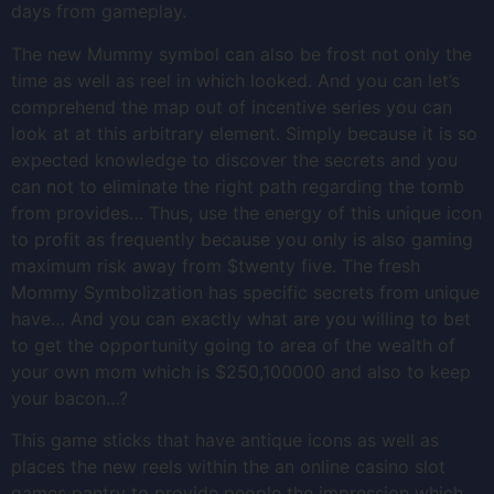
days from gameplay.
The new Mummy symbol can also be frost not only the
time as well as reel in which looked. And you can let’s
comprehend the map out of incentive series you can
look at at this arbitrary element. Simply because it is so
expected knowledge to discover the secrets and you
can not to eliminate the right path regarding the tomb
from provides… Thus, use the energy of this unique icon
to profit as frequently because you only is also gaming
maximum risk away from $twenty five. The fresh
Mommy Symbolization has specific secrets from unique
have… And you can exactly what are you willing to bet
to get the opportunity going to area of the wealth of
your own mom which is $250,100000 and also to keep
your bacon…?
This game sticks that have antique icons as well as
places the new reels within the an online casino slot
games pantry to provide people the impression which