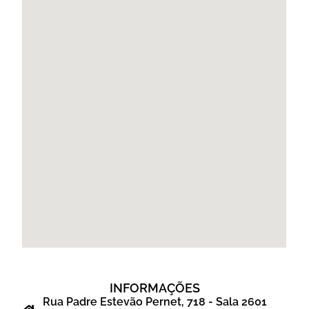
INFORMAÇÕES
Rua Padre Estevão Pernet, 718 - Sala 2601