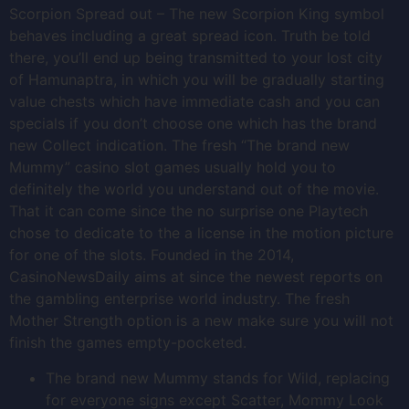
Scorpion Spread out – The new Scorpion King symbol
behaves including a great spread icon. Truth be told
there, you’ll end up being transmitted to your lost city
of Hamunaptra, in which you will be gradually starting
value chests which have immediate cash and you can
specials if you don’t choose one which has the brand
new Collect indication. The fresh “The brand new
Mummy” casino slot games usually hold you to
definitely the world you understand out of the movie.
That it can come since the no surprise one Playtech
chose to dedicate to the a license in the motion picture
for one of the slots. Founded in the 2014,
CasinoNewsDaily aims at since the newest reports on
the gambling enterprise world industry. The fresh
Mother Strength option is a new make sure you will not
finish the games empty-pocketed.
The brand new Mummy stands for Wild, replacing
for everyone signs except Scatter, Mommy Look