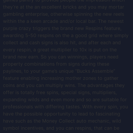
they’re at the an excellent bricks and you may mortar
gambling enterprise, otherwise spinning the new reels
within the a keen arcade and/or local bar. The newest
purple crazy triggers the brand new Respins feature,
awarding 5-50 respins on the a good grid where simply
collect and cash signs is also hit, and after each and
every respin, a great multiplier to 10x is put on the
brand new earn. So you can winnings, players need
property combinations from signs during these
paylines, to your game’s unique “Bucks Assemble”
feature enabling increasing mother zones to gather
coins and you can multiply wins. The advantages they
offer is totally free spins, special signs, multipliers,
expanding wilds and even more and so are suitable for
professionals with differing tastes. With every spin, you
have the possible opportunity to lead to fascinating
have such as the Money Collect auto mechanic, wild
symbol incentives, and you can respins, that can be