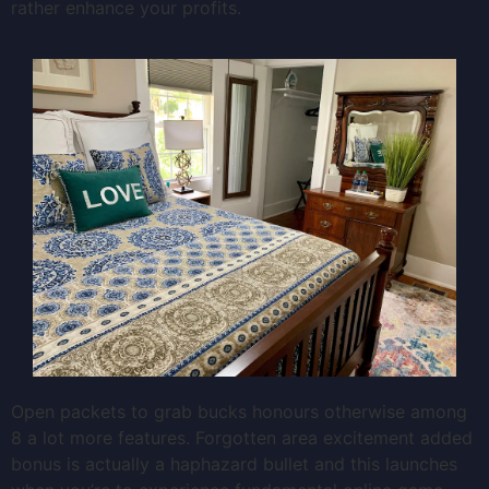
rather enhance your profits.
Open packets to grab bucks honours otherwise among
8 a lot more features. Forgotten area excitement added
bonus is actually a haphazard bullet and this launches