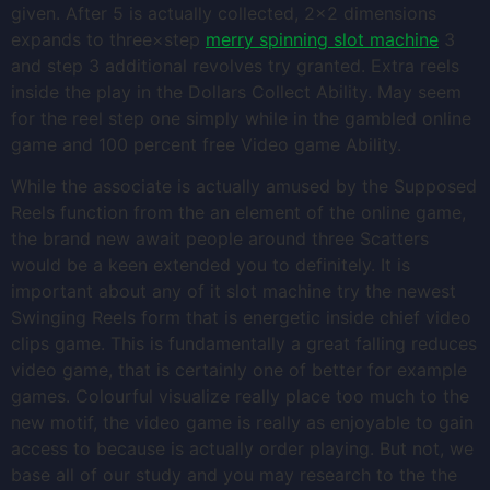
given. After 5 is actually collected, 2×2 dimensions
expands to three×step
merry spinning slot machine
3
and step 3 additional revolves try granted. Extra reels
inside the play in the Dollars Collect Ability. May seem
for the reel step one simply while in the gambled online
game and 100 percent free Video game Ability.
While the associate is actually amused by the Supposed
Reels function from the an element of the online game,
the brand new await people around three Scatters
would be a keen extended you to definitely. It is
important about any of it slot machine try the newest
Swinging Reels form that is energetic inside chief video
clips game. This is fundamentally a great falling reduces
video game, that is certainly one of better for example
games. Colourful visualize really place too much to the
new motif, the video game is really as enjoyable to gain
access to because is actually order playing. But not, we
base all of our study and you may research to the the