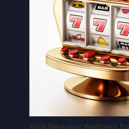
Visit Berkeley Wellness fo