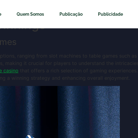
rets of casino games St
e
Quem Somos
Publicação
Publicidade
winnings
ames
tions, ranging from slot machines to table games such as 
s, making it crucial for players to understand the intricaci
ne casino
that offers a rich selection of gaming experiences.
ng a winning strategy and enhancing overall enjoyment.