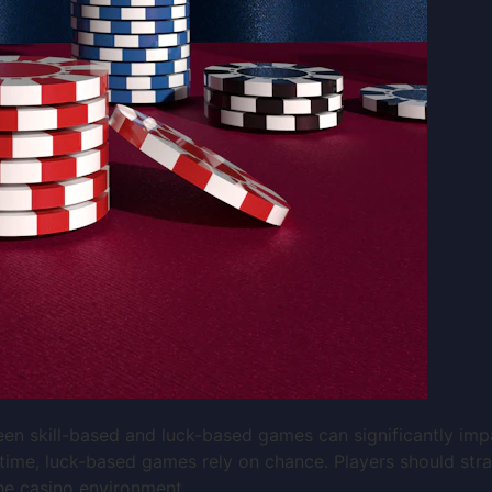
een skill-based and luck-based games can significantly impa
time, luck-based games rely on chance. Players should stra
the casino environment.