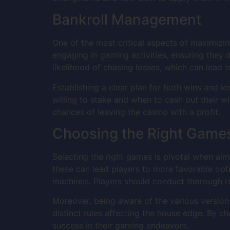
Bankroll Management
One of the most critical aspects of maximizi
engaging in gaming activities, ensuring they d
likelihood of chasing losses, which can lead to
Establishing a clear plan for both wins and 
willing to stake and when to cash out their 
chances of leaving the casino with a profit.
Choosing the Right Game
Selecting the right games is pivotal when ai
these can lead players to more favorable opt
machines. Players should conduct thorough re
Moreover, being aware of the various version
distinct rules affecting the house edge. By 
success in their gaming endeavors.