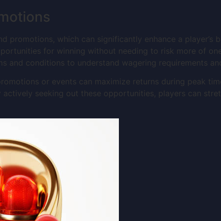
omotions
nd promotions, which can significantly enhance a player’s 
portunities for winning without needing to risk more of one
ms and conditions to understand wagering requirements and
 promotions or events can maximize returns during peak tim
 actively seeking out these opportunities, players can stret