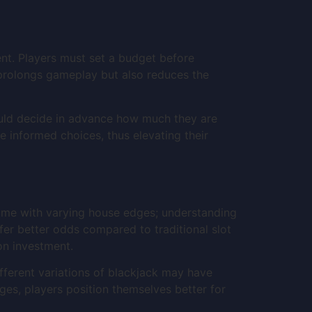
nt. Players must set a budget before
ly prolongs gameplay but also reduces the
hould decide in advance how much they are
 informed choices, thus elevating their
come with varying house edges; understanding
fer better odds compared to traditional slot
on investment.
fferent variations of blackjack may have
es, players position themselves better for