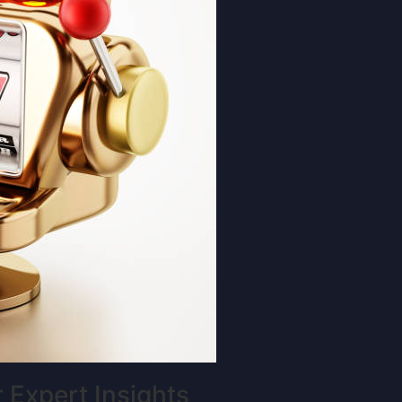
r Expert Insights