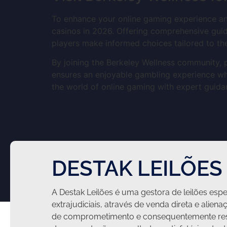
To enhance your online gaming experience and
casinos in 2026. Offering comprehensive guid
players make informed choices tailored to th
By joining the Berkeley Wellness community, 
ensures an enjoyable gambling experience whi
the world of online gaming with expert guida
DESTAK LEILÕES
A Destak Leilões é uma gestora de leilões espec
extrajudiciais, através de venda direta e aliena
de comprometimento e consequentemente res