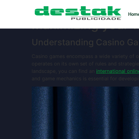
Unlocking the sec
Hom
maximizing your 
Understanding Casino G
Casino games encompass a wide variety of op
operates on its own set of rules and strategie
landscape, you can find an
international onli
and game mechanics is essential for developi