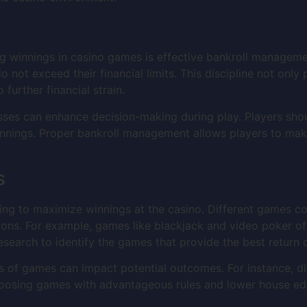
ng winnings in casino games is effective bankroll manageme
o not exceed their financial limits. This discipline not on
 further financial strain.
losses can enhance decision-making during play. Players s
winnings. Proper bankroll management allows players to make
s
ming to maximize winnings at the casino. Different games 
ions. For example, games like blackjack and video poker of
search to identify the games that provide the best return 
s of games can impact potential outcomes. For instance, di
choosing games with advantageous rules and lower house edg