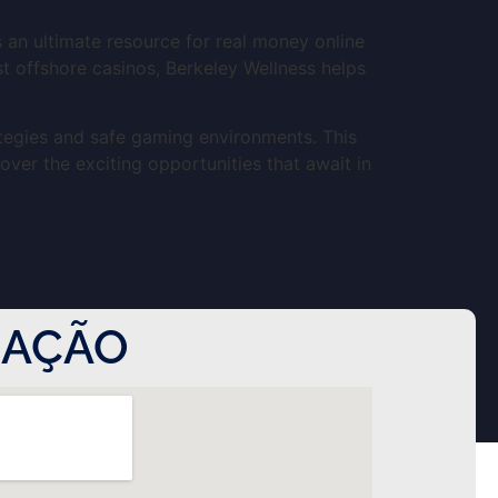
 an ultimate resource for real money online
t offshore casinos, Berkeley Wellness helps
ategies and safe gaming environments. This
er the exciting opportunities that await in
ZAÇÃO