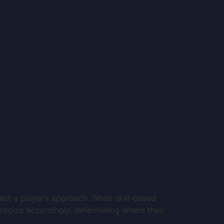
ct a player’s approach. While skill-based
tegize accordingly, determining where their