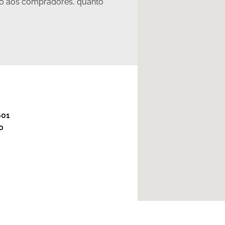
nto aos compradores, quanto
601
0