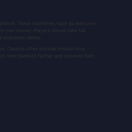
bankroll. These incentives, such as welcome
’s own money. Players should take full
 expiration dates.
es. Casinos often provide limited-time
ch their bankroll further and increase their