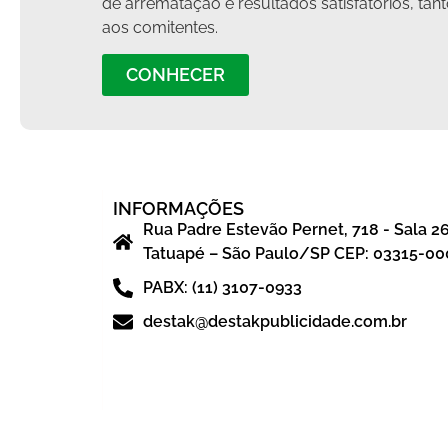
de arrematação e resultados satisfatórios, ta
aos comitentes.
CONHECER
INFORMAÇÕES
Rua Padre Estevão Pernet, 718 - Sala 2
Tatuapé – São Paulo/SP CEP: 03315-00
PABX: (11) 3107-0933
destak@destakpublicidade.com.br