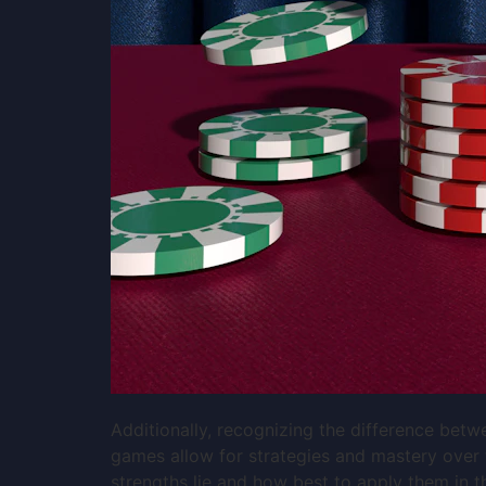
Additionally, recognizing the difference betw
games allow for strategies and mastery over 
strengths lie and how best to apply them in 