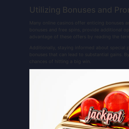
Utilizing Bonuses and Pr
Many online casinos offer enticing bonuses a
bonuses and free spins, provide additional op
advantage of these offers by reading the ter
Additionally, staying informed about special
bonuses that can lead to substantial gains. By
chances of hitting a big win.