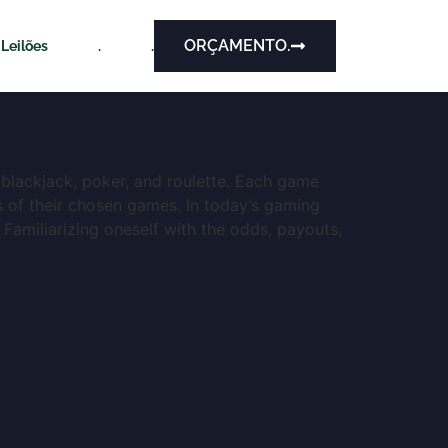
rategies for
ORÇAMENTO.
Leilões
.
.
blackjack, poker, and roulette. Each game
es of their chosen games. In today’s gaming
 Familiarizing oneself with the odds, payouts,