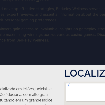
 develop effective strategies, Berkeley Wellness serves as
es, expert reviews, and essential information about the bes
eir personal gaming preferences.
players gain access to invaluable insights on gameplay str
le maximizing winnings across various casino games. Discov
nce from Berkeley Wellness.
LOCALI
ializada em leilões judiciais e
ção fiduciária, com alto grau
ultando em um grande índice