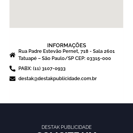
INFORMAÇÕES
Rua Padre Estevão Pernet, 718 - Sala 2601
Tatuapé – São Paulo/SP CEP: 03315-000
PABX: (11) 3107-0933
destak@destakpublicidade.com.br
DESTAK PUBLICIDADE