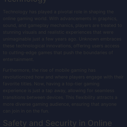
Technology has played a pivotal role in shaping the
online gaming world. With advancements in graphics,
sound, and gameplay mechanics, players are treated to
stunning visuals and realistic experiences that were
unimaginable just a few years ago. Unknown embraces
these technological innovations, offering users access
to cutting-edge games that push the boundaries of
entertainment.
Furthermore, the rise of mobile gaming has
revolutionized how and where players engage with their
favorite titles. Now, having a top-tier gaming
experience is just a tap away, allowing for seamless
transitions between devices. This flexibility attracts a
more diverse gaming audience, ensuring that anyone
can join in on the fun.
Safety and Security in Online