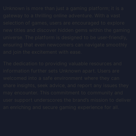
Unknown is more than just a gaming platform; it is a
gateway to a thrilling online adventure. With a vast
selection of games, users are encouraged to explore
new titles and discover hidden gems within the gaming
universe. The platform is designed to be user-friendly,
ensuring that even newcomers can navigate smoothly
and join the excitement with ease.
The dedication to providing valuable resources and
information further sets Unknown apart. Users are
welcomed into a safe environment where they can
share insights, seek advice, and report any issues they
may encounter. This commitment to community and
user support underscores the brand’s mission to deliver
an enriching and secure gaming experience for all.