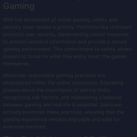
Gaming
With the excitement of online gaming, safety and
security must remain a priority. Platforms like Unknown
prioritize user security, implementing robust measures
to protect sensitive information and provide a secure
gaming environment. This commitment to safety allows
players to focus on what they enjoy most: the games
themselves.
Moreover, responsible gaming practices are
emphasized within the online community. Educating
players about the importance of setting limits,
recognizing risk factors, and maintaining a balance
between gaming and real life is essential. Unknown
actively promotes these practices, ensuring that the
gaming experience remains enjoyable and safe for
everyone involved.