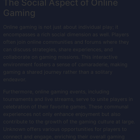
The Social Aspect of Online
Gaming
Online gaming is not just about individual play; it
encompasses a rich social dimension as well. Players
often join online communities and forums where they
can discuss strategies, share experiences, and
collaborate on gaming missions. This interactive
environment fosters a sense of camaraderie, making
gaming a shared journey rather than a solitary
endeavor.
Furthermore, online gaming events, including
tournaments and live streams, serve to unite players in
celebration of their favorite games. These communal
experiences not only enhance enjoyment but also
contribute to the growth of the gaming culture at large.
Unknown offers various opportunities for players to
connect and engage, enriching their overall gaming