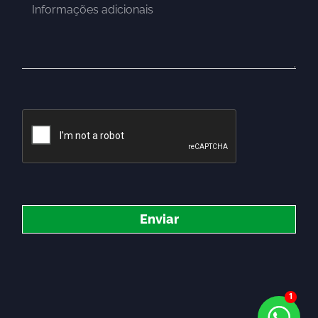
Enviar
1