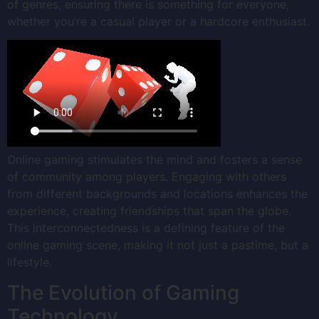
of genres, ensuring there is something for everyone,
whether you’re a casual player or a hardcore enthusiast.
Online gaming stimulates the mind and fosters a sense
of community among players. Engaging with others
from different backgrounds and locations enhances the
experience, creating friendships that span the globe.
This interconnectedness is a defining feature of the
online gaming scene, making it not just a pastime, but a
lifestyle.
The Evolution of Gaming
Technology