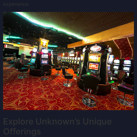
experience.
Explore Unknown’s Unique
Offerings