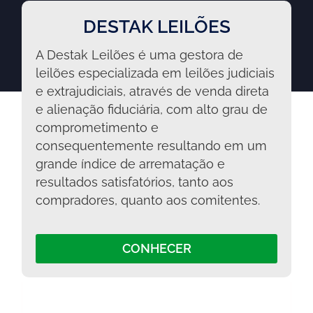
DESTAK LEILÕES
A Destak Leilões é uma gestora de
leilões especializada em leilões judiciais
e extrajudiciais, através de venda direta
e alienação fiduciária, com alto grau de
comprometimento e
consequentemente resultando em um
grande índice de arrematação e
resultados satisfatórios, tanto aos
compradores, quanto aos comitentes.
CONHECER