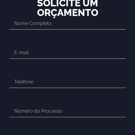
SOLICITE UM
ORÇAMENTO