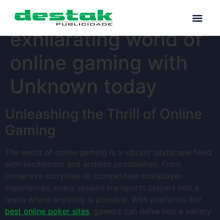
Discover the
exhilarating world of
online gaming with
Unknown today
Unleashing the Thrill of Online
Gaming
The world of online gaming is a vibrant landscape filled
with excitement and endless possibilities. From
immersive storylines to competitive multiplayer
experiences, every session transports players into a
realm where anything is possible. With platforms like
best online poker sites
, gamers can delve into a variety