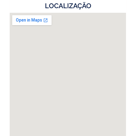
LOCALIZAÇÃO