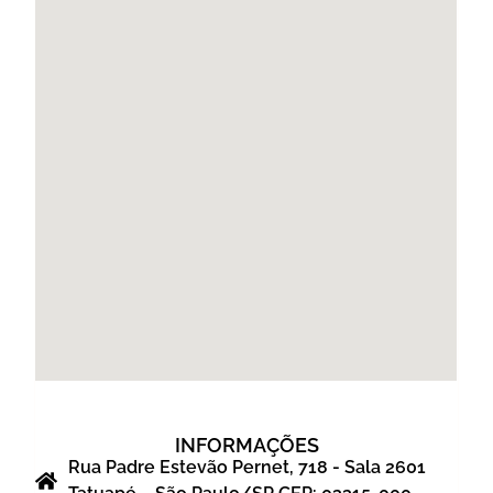
INFORMAÇÕES
Rua Padre Estevão Pernet, 718 - Sala 2601