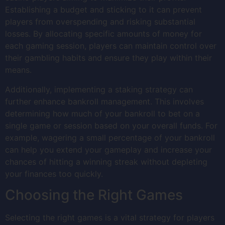
Establishing a budget and sticking to it can prevent
players from overspending and risking substantial
losses. By allocating specific amounts of money for
each gaming session, players can maintain control over
their gambling habits and ensure they play within their
means.
Additionally, implementing a staking strategy can
further enhance bankroll management. This involves
determining how much of your bankroll to bet on a
single game or session based on your overall funds. For
example, wagering a small percentage of your bankroll
can help you extend your gameplay and increase your
chances of hitting a winning streak without depleting
your finances too quickly.
Choosing the Right Games
Selecting the right games is a vital strategy for players