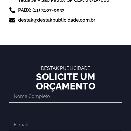
Tatuapé – São Paulo/SP CEP: 03315-000
PABX: (11) 3107-0933
destak@destakpublicidade.com.br
DESTAK PUBLICIDADE
SOLICITE UM
ORÇAMENTO