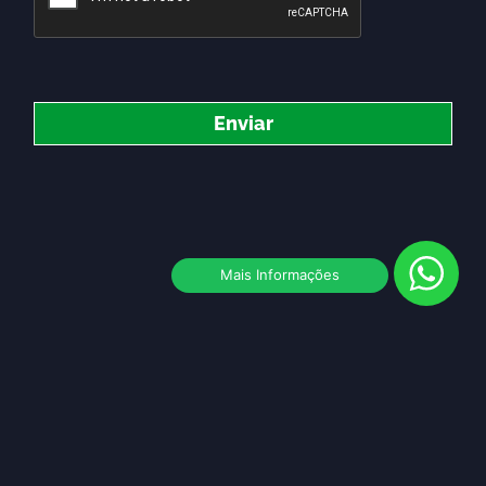
Enviar
Mais Informações