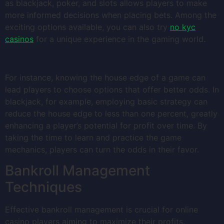
as blackjack, poker, and slots allows players to make
more informed decisions when placing bets. Among the
exciting options available, you can also try
no kyc
casinos
for a unique experience in the gaming world.
For instance, knowing the house edge of a game can
lead players to choose options that offer better odds. In
blackjack, for example, employing basic strategy can
reduce the house edge to less than one percent, greatly
enhancing a player’s potential for profit over time. By
taking the time to learn and practice the game
mechanics, players can turn the odds in their favor.
Bankroll Management
Techniques
Effective bankroll management is crucial for online
casino players aiming to maximize their profits.