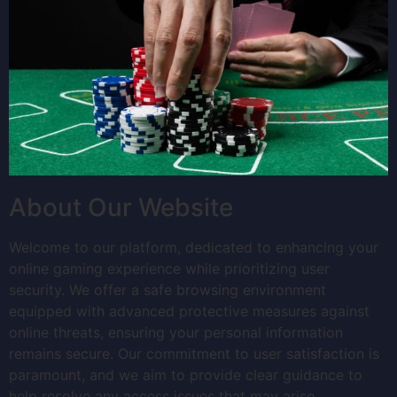
About Our Website
Welcome to our platform, dedicated to enhancing your
online gaming experience while prioritizing user
security. We offer a safe browsing environment
equipped with advanced protective measures against
online threats, ensuring your personal information
remains secure. Our commitment to user satisfaction is
paramount, and we aim to provide clear guidance to
help resolve any access issues that may arise.