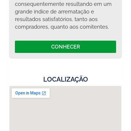
consequentemente resultando em um
grande índice de arrematação e
resultados satisfatórios, tanto aos
compradores, quanto aos comitentes.
CONHECER
LOCALIZAÇÃO