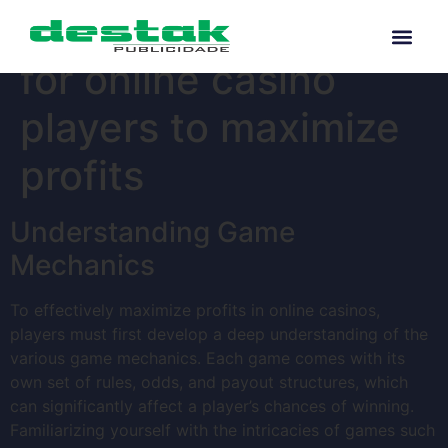
Winning strategies
for online casino
players to maximize
profits
Understanding Game
Mechanics
To effectively maximize profits in online casinos,
players must first develop a deep understanding of the
various game mechanics. Each game comes with its
own set of rules, odds, and payout structures, which
can significantly affect a player’s chances of winning.
Familiarizing yourself with the intricacies of games such