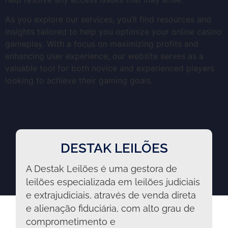
As you explore our services, you’ll find resources and
insights tailored to help you optimize your online casino
gameplay. With a focus on maximizing profits and
enhancing user experience, our website serves as a
valuable tool for both novice and experienced players
looking to achieve their gaming goals.
DESTAK LEILÕES
A Destak Leilões é uma gestora de
leilões especializada em leilões judiciais
e extrajudiciais, através de venda direta
e alienação fiduciária, com alto grau de
comprometimento e