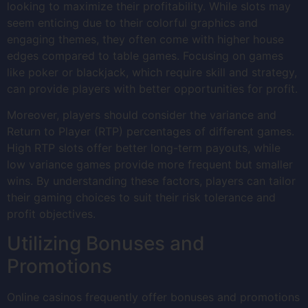
looking to maximize their profitability. While slots may
seem enticing due to their colorful graphics and
engaging themes, they often come with higher house
edges compared to table games. Focusing on games
like poker or blackjack, which require skill and strategy,
can provide players with better opportunities for profit.
Moreover, players should consider the variance and
Return to Player (RTP) percentages of different games.
High RTP slots offer better long-term payouts, while
low variance games provide more frequent but smaller
wins. By understanding these factors, players can tailor
their gaming choices to suit their risk tolerance and
profit objectives.
Utilizing Bonuses and
Promotions
Online casinos frequently offer bonuses and promotions