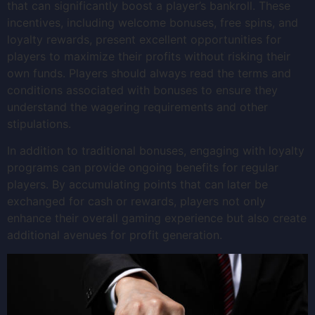
that can significantly boost a player’s bankroll. These
incentives, including welcome bonuses, free spins, and
loyalty rewards, present excellent opportunities for
players to maximize their profits without risking their
own funds. Players should always read the terms and
conditions associated with bonuses to ensure they
understand the wagering requirements and other
stipulations.
In addition to traditional bonuses, engaging with loyalty
programs can provide ongoing benefits for regular
players. By accumulating points that can later be
exchanged for cash or rewards, players not only
enhance their overall gaming experience but also create
additional avenues for profit generation.