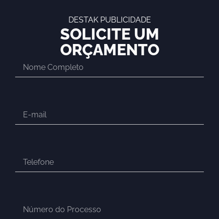
DESTAK PUBLICIDADE
SOLICITE UM
ORÇAMENTO