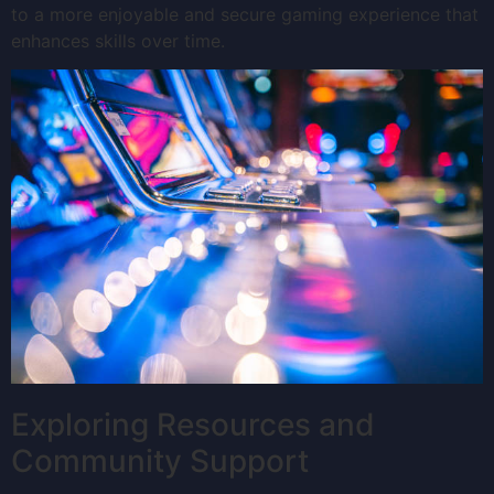
to a more enjoyable and secure gaming experience that
enhances skills over time.
Exploring Resources and
Community Support