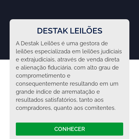
DESTAK LEILÕES
A Destak Leilões é uma gestora de
leilões especializada em leilões judiciais
e extrajudiciais, através de venda direta
e alienação fiduciária, com alto grau de
comprometimento e
consequentemente resultando em um
grande índice de arrematação e
resultados satisfatórios, tanto aos
compradores, quanto aos comitentes.
CONHECER