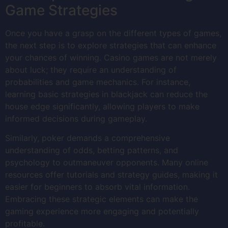
Game Strategies
Once you have a grasp on the different types of games,
the next step is to explore strategies that can enhance
your chances of winning. Casino games are not merely
about luck; they require an understanding of
probabilities and game mechanics. For instance,
learning basic strategies in blackjack can reduce the
house edge significantly, allowing players to make
informed decisions during gameplay.
Similarly, poker demands a comprehensive
understanding of odds, betting patterns, and
psychology to outmaneuver opponents. Many online
resources offer tutorials and strategy guides, making it
easier for beginners to absorb vital information.
Embracing these strategic elements can make the
gaming experience more engaging and potentially
profitable.