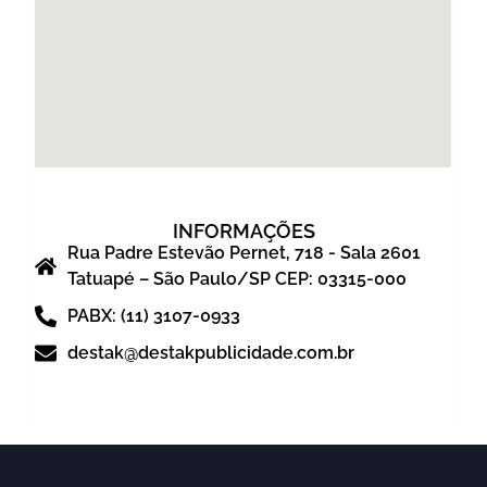
INFORMAÇÕES
Rua Padre Estevão Pernet, 718 - Sala 2601
Tatuapé – São Paulo/SP CEP: 03315-000
PABX: (11) 3107-0933
destak@destakpublicidade.com.br