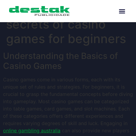
Unlocking the
secrets of casino
games for beginners
Understanding the Basics of
Casino Games
Casino games come in various forms, each with its
unique set of rules and strategies. For beginners, it is
crucial to grasp the fundamental concepts before diving
into gameplay. Most casino games can be categorized
into table games, card games, and slot machines. Each
of these categories offers different experiences and
requires varying degrees of skill and luck. Engaging in
online gambling australia
can also provide new players