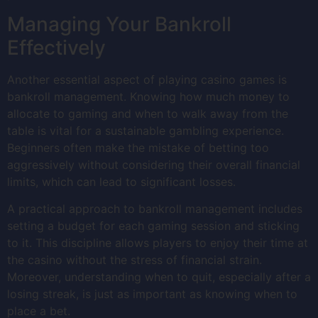
Managing Your Bankroll
Effectively
Another essential aspect of playing casino games is
bankroll management. Knowing how much money to
allocate to gaming and when to walk away from the
table is vital for a sustainable gambling experience.
Beginners often make the mistake of betting too
aggressively without considering their overall financial
limits, which can lead to significant losses.
A practical approach to bankroll management includes
setting a budget for each gaming session and sticking
to it. This discipline allows players to enjoy their time at
the casino without the stress of financial strain.
Moreover, understanding when to quit, especially after a
losing streak, is just as important as knowing when to
place a bet.