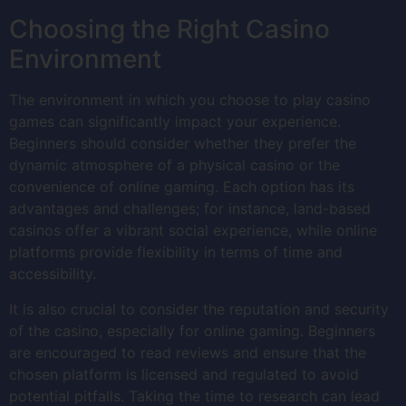
Choosing the Right Casino
Environment
The environment in which you choose to play casino
games can significantly impact your experience.
Beginners should consider whether they prefer the
dynamic atmosphere of a physical casino or the
convenience of online gaming. Each option has its
advantages and challenges; for instance, land-based
casinos offer a vibrant social experience, while online
platforms provide flexibility in terms of time and
accessibility.
It is also crucial to consider the reputation and security
of the casino, especially for online gaming. Beginners
are encouraged to read reviews and ensure that the
chosen platform is licensed and regulated to avoid
potential pitfalls. Taking the time to research can lead