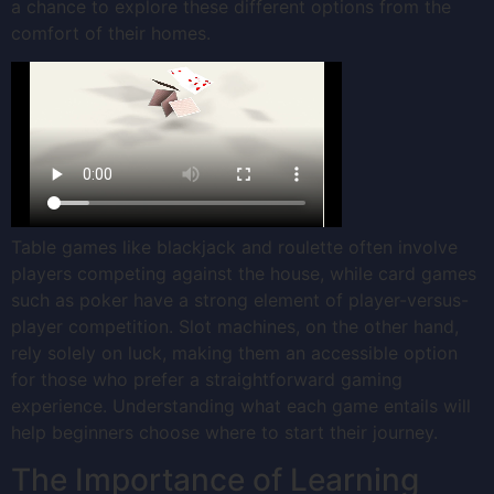
a chance to explore these different options from the
comfort of their homes.
Table games like blackjack and roulette often involve
players competing against the house, while card games
such as poker have a strong element of player-versus-
player competition. Slot machines, on the other hand,
rely solely on luck, making them an accessible option
for those who prefer a straightforward gaming
experience. Understanding what each game entails will
help beginners choose where to start their journey.
The Importance of Learning