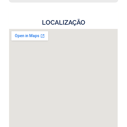
LOCALIZAÇÃO