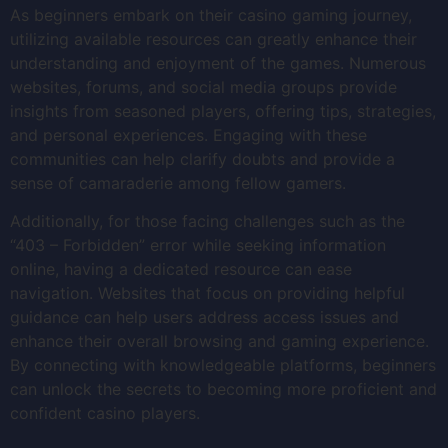
As beginners embark on their casino gaming journey,
utilizing available resources can greatly enhance their
understanding and enjoyment of the games. Numerous
websites, forums, and social media groups provide
insights from seasoned players, offering tips, strategies,
and personal experiences. Engaging with these
communities can help clarify doubts and provide a
sense of camaraderie among fellow gamers.
Additionally, for those facing challenges such as the
“403 – Forbidden” error while seeking information
online, having a dedicated resource can ease
navigation. Websites that focus on providing helpful
guidance can help users address access issues and
enhance their overall browsing and gaming experience.
By connecting with knowledgeable platforms, beginners
can unlock the secrets to becoming more proficient and
confident casino players.