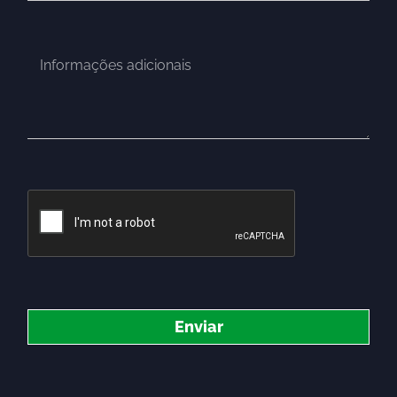
Enviar