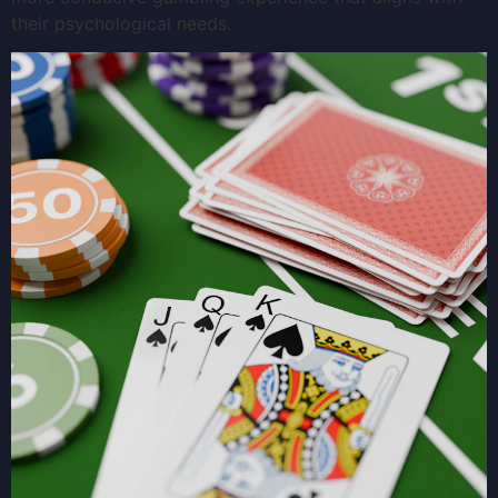
their psychological needs.