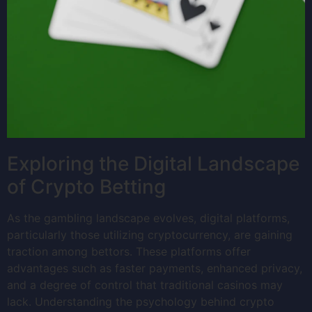
Exploring the Digital Landscape
of Crypto Betting
As the gambling landscape evolves, digital platforms,
particularly those utilizing cryptocurrency, are gaining
traction among bettors. These platforms offer
advantages such as faster payments, enhanced privacy,
and a degree of control that traditional casinos may
lack. Understanding the psychology behind crypto