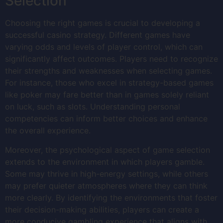
Selection
Choosing the right games is crucial to developing a
successful casino strategy. Different games have
varying odds and levels of player control, which can
significantly affect outcomes. Players need to recognize
their strengths and weaknesses when selecting games.
For instance, those who excel in strategy-based games
like poker may fare better than in games solely reliant
on luck, such as slots. Understanding personal
competencies can inform better choices and enhance
the overall experience.
Moreover, the psychological aspect of game selection
extends to the environment in which players gamble.
Some may thrive in high-energy settings, while others
may prefer quieter atmospheres where they can think
more clearly. By identifying the environments that foster
their decision-making abilities, players can create a
more conducive gambling experience that aligns with