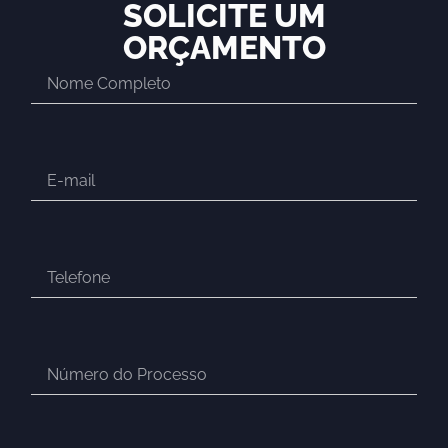
SOLICITE UM
ORÇAMENTO