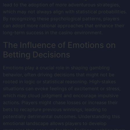
lead to the adoption of more adventurous strategies,
which may not always align with statistical probabilities.
By recognizing these psychological patterns, players
can adopt more rational approaches that enhance their
long-term success in the casino environment.
The Influence of Emotions on
Betting Decisions
Emotions play a crucial role in shaping gambling
behavior, often driving decisions that might not be
rooted in logic or statistical reasoning. High-stakes
situations can evoke feelings of excitement or stress,
which may cloud judgment and encourage impulsive
actions. Players might chase losses or increase their
bets to recapture previous winnings, leading to
potentially detrimental outcomes. Understanding this
emotional landscape allows players to develop