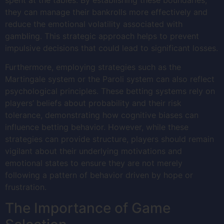
they can manage their bankrolls more effectively and
reduce the emotional volatility associated with
gambling. This strategic approach helps to prevent
impulsive decisions that could lead to significant losses.
Furthermore, employing strategies such as the
Martingale system or the Paroli system can also reflect
psychological principles. These betting systems rely on
players’ beliefs about probability and their risk
tolerance, demonstrating how cognitive biases can
influence betting behavior. However, while these
strategies can provide structure, players should remain
vigilant about their underlying motivations and
emotional states to ensure they are not merely
following a pattern of behavior driven by hope or
frustration.
The Importance of Game