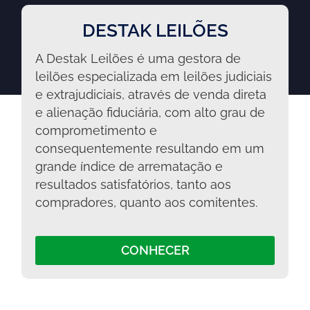
DESTAK LEILÕES
A Destak Leilões é uma gestora de
leilões especializada em leilões judiciais
e extrajudiciais, através de venda direta
e alienação fiduciária, com alto grau de
comprometimento e
consequentemente resultando em um
grande índice de arrematação e
resultados satisfatórios, tanto aos
compradores, quanto aos comitentes.
CONHECER