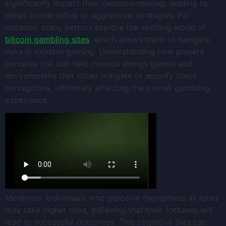
significantly impact their decision-making, leading to
either conservative or aggressive strategies. For
instance, many bettors explore the exciting world of
bitcoin gambling sites
, which allows them to navigate
risks in modern gaming. Understanding how players
perceive risk can help casinos design games and
environments that either mitigate or amplify these
perceptions, ultimately affecting the overall gambling
experience.
Moreover, individuals who perceive themselves as lucky
may take higher risks, believing that their fortunes will
lead to successful outcomes. This cognitive bias can