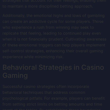
strategies that account for their feelings, enabling them
to maintain a more disciplined betting approach.
Additionally, the emotional highs and lows of gambling
can create an addictive cycle for some players. Those
who experience a rush from winning may seek to
replicate that feeling, leading to continued play even
when it is not financially prudent. Cultivating awareness
of these emotional triggers can help players implement
self-control strategies, enhancing their overall gaming
experience while minimizing risk.
Behavioral Strategies in Casino
Gaming
Successful casino strategies often incorporate
behavioral techniques that address common
psychological pitfalls. For example, players can benefit
from setting strict limits on betting amounts and time
spent at the tables. By establishing these boundaries,