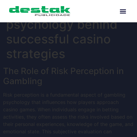
Understanding the
psychology behind
successful casino
strategies
The Role of Risk Perception in
Gambling
Risk perception is a fundamental aspect of gambling
psychology that influences how players approach
casino games. When individuals engage in betting
activities, they often assess the risks involved based on
their personal experiences, knowledge of the game, and
emotional state. This subjective evaluation can