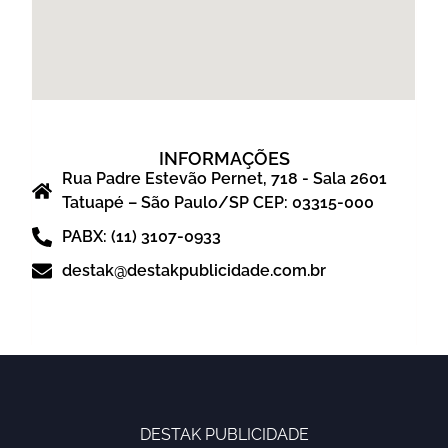
INFORMAÇÕES
Rua Padre Estevão Pernet, 718 - Sala 2601
Tatuapé – São Paulo/SP CEP: 03315-000
PABX: (11) 3107-0933
destak@destakpublicidade.com.br
DESTAK PUBLICIDADE