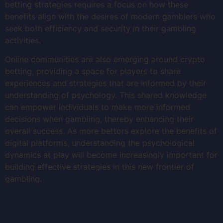
betting strategies requires a focus on how these
benefits align with the desires of modern gamblers who
seek both efficiency and security in their gambling
activities.
Online communities are also emerging around crypto
betting, providing a space for players to share
experiences and strategies that are informed by their
understanding of psychology. This shared knowledge
can empower individuals to make more informed
decisions when gambling, thereby enhancing their
overall success. As more bettors explore the benefits of
digital platforms, understanding the psychological
dynamics at play will become increasingly important for
building effective strategies in this new frontier of
gambling.