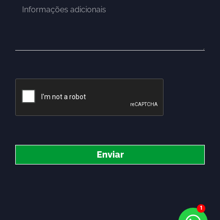
Enviar
1