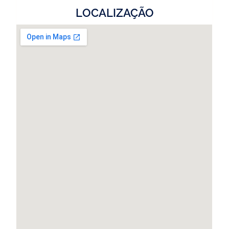
LOCALIZAÇÃO