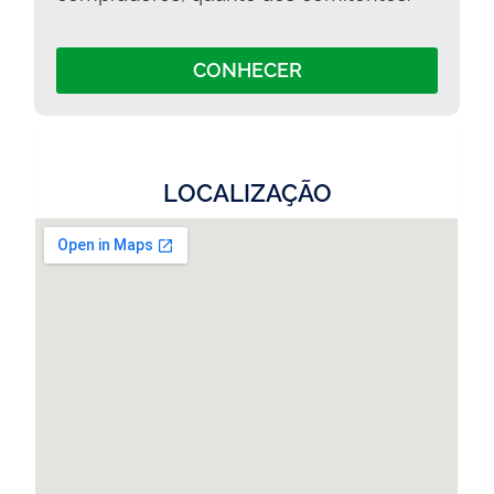
CONHECER
LOCALIZAÇÃO