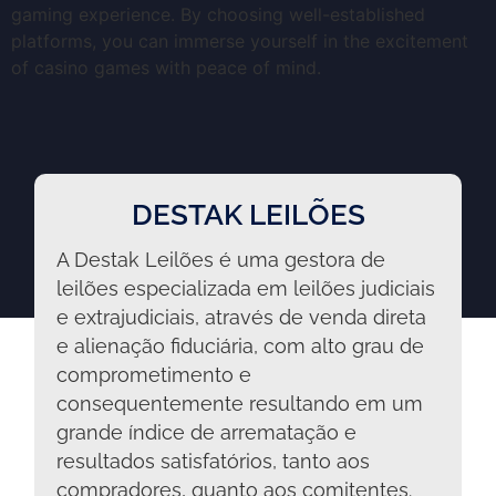
gaming experience. By choosing well-established
platforms, you can immerse yourself in the excitement
of casino games with peace of mind.
DESTAK LEILÕES
A Destak Leilões é uma gestora de
leilões especializada em leilões judiciais
e extrajudiciais, através de venda direta
e alienação fiduciária, com alto grau de
comprometimento e
consequentemente resultando em um
grande índice de arrematação e
resultados satisfatórios, tanto aos
compradores, quanto aos comitentes.