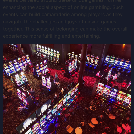
events centered around these unique games, further
enhancing the social aspect of online gambling. Such
events can build camaraderie among players as they
navigate the challenges and joys of casino games
together. This sense of belonging can make the overall
experience more fulfilling and entertaining.