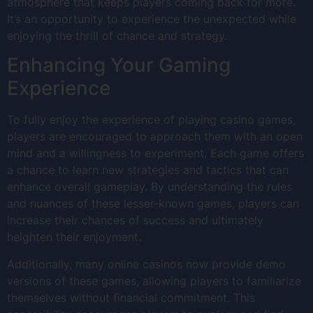
atmosphere that keeps players coming back for more.
It’s an opportunity to experience the unexpected while
enjoying the thrill of chance and strategy.
Enhancing Your Gaming
Experience
To fully enjoy the experience of playing casino games,
players are encouraged to approach them with an open
mind and a willingness to experiment. Each game offers
a chance to learn new strategies and tactics that can
enhance overall gameplay. By understanding the rules
and nuances of these lesser-known games, players can
increase their chances of success and ultimately
heighten their enjoyment.
Additionally, many online casinos now provide demo
versions of these games, allowing players to familiarize
themselves without financial commitment. This