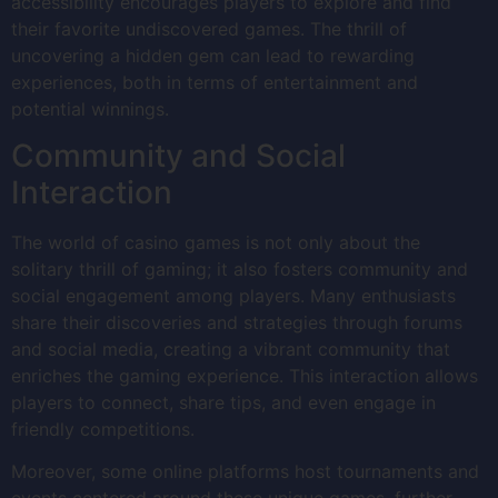
accessibility encourages players to explore and find
their favorite undiscovered games. The thrill of
uncovering a hidden gem can lead to rewarding
experiences, both in terms of entertainment and
potential winnings.
Community and Social
Interaction
The world of casino games is not only about the
solitary thrill of gaming; it also fosters community and
social engagement among players. Many enthusiasts
share their discoveries and strategies through forums
and social media, creating a vibrant community that
enriches the gaming experience. This interaction allows
players to connect, share tips, and even engage in
friendly competitions.
Moreover, some online platforms host tournaments and