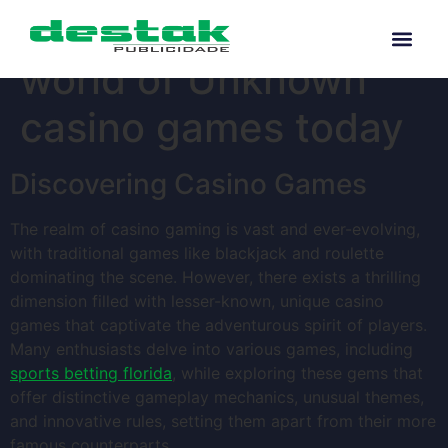
Explore the thrilling
world of Unknown
casino games today
Discovering Casino Games
The realm of casino gaming is vast and ever-evolving,
with traditional games like blackjack and roulette
dominating the scene. However, there exists a thrilling
dimension filled with lesser-known, unique casino
games that captivate the adventurous spirit of players.
Many enthusiasts delve into various games, including
sports betting florida
, while exploring these gems that
offer distinctive gameplay mechanics, unusual themes,
and innovative rules, setting them apart from their more
famous counterparts.