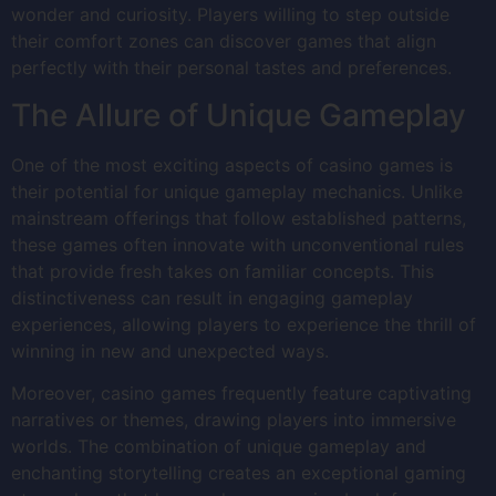
wonder and curiosity. Players willing to step outside
their comfort zones can discover games that align
perfectly with their personal tastes and preferences.
The Allure of Unique Gameplay
One of the most exciting aspects of casino games is
their potential for unique gameplay mechanics. Unlike
mainstream offerings that follow established patterns,
these games often innovate with unconventional rules
that provide fresh takes on familiar concepts. This
distinctiveness can result in engaging gameplay
experiences, allowing players to experience the thrill of
winning in new and unexpected ways.
Moreover, casino games frequently feature captivating
narratives or themes, drawing players into immersive
worlds. The combination of unique gameplay and
enchanting storytelling creates an exceptional gaming