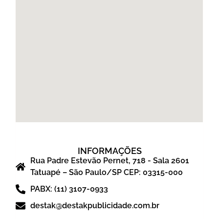
INFORMAÇÕES
Rua Padre Estevão Pernet, 718 - Sala 2601
Tatuapé – São Paulo/SP CEP: 03315-000
PABX: (11) 3107-0933
destak@destakpublicidade.com.br