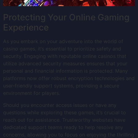
Protecting Your Online Gaming
Experience
As you embark on your adventure into the world of
casino games, it’s essential to prioritize safety and
security. Engaging with reputable online casinos that
utilize advanced security measures ensures that your
personal and financial information is protected. Many
platforms now offer robust encryption technologies and
user-friendly support systems, providing a secure
environment for players.
Should you encounter access issues or have any
questions while exploring these games, it’s crucial to
reach out for assistance. Trustworthy websites have
dedicated support teams ready to help resolve any
concerns, allowing you to focus on enjoying the thrilling