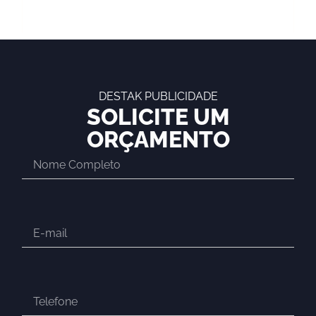
DESTAK PUBLICIDADE
SOLICITE UM
ORÇAMENTO