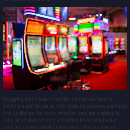
Engaging with these unfamiliar games can lead to
exciting experiences as they often incorporate elements
that challenge the norm. Whether they are inspired by
cultural folklore or simply creative interpretations of
existing games, casino games can ignite a sense of