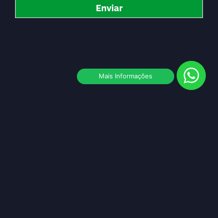
Enviar
Mais Informações