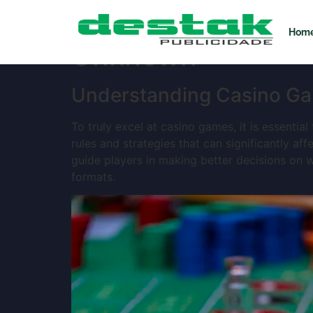
Discover the secr
Hom
Unknown
Understanding Casino G
To truly excel at casino games, it is essenti
rules and strategies that can significantly af
guide players in making better decisions on 
formats.