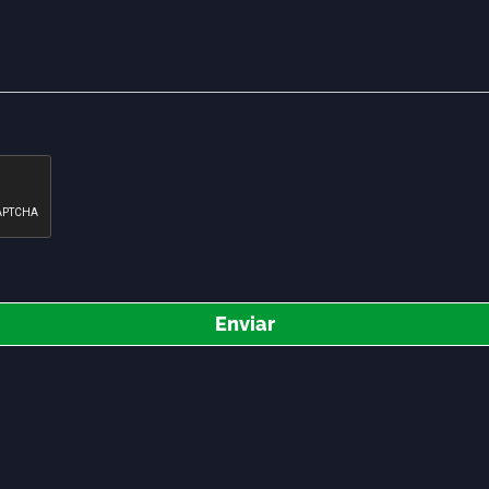
Enviar