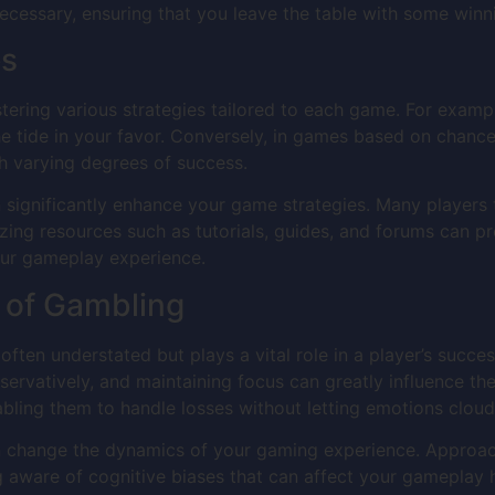
essary, ensuring that you leave the table with some winni
es
ering various strategies tailored to each game. For examp
e tide in your favor. Conversely, in games based on chance, 
th varying degrees of success.
 significantly enhance your game strategies. Many players 
lizing resources such as tutorials, guides, and forums can p
our gameplay experience.
 of Gambling
ften understated but plays a vital role in a player’s succ
servatively, and maintaining focus can greatly influence t
bling them to handle losses without letting emotions cloud
can change the dynamics of your gaming experience. Approac
 aware of cognitive biases that can affect your gameplay h