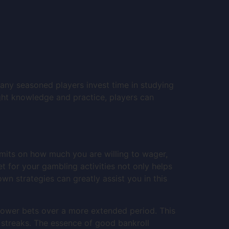
Many seasoned players invest time in studying
ight knowledge and practice, players can
imits on how much you are willing to wager,
t for your gambling activities not only helps
n strategies can greatly assist you in this
lower bets over a more extended period. This
 streaks. The essence of good bankroll