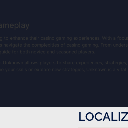
Gameplay
g to enhance their casino gaming experiences. With a focus 
s navigate the complexities of casino gaming. From unders
 guide for both novice and seasoned players.
Unknown allows players to share experiences, strategies, 
ine your skills or explore new strategies, Unknown is a vita
LOCALI