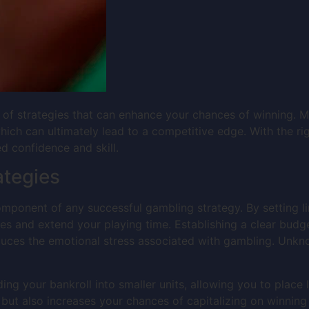
t of strategies that can enhance your chances of winning. 
which can ultimately lead to a competitive edge. With the r
 confidence and skill.
ategies
omponent of any successful gambling strategy. By setting l
ses and extend your playing time. Establishing a clear budge
uces the emotional stress associated with gambling. Unknow
 your bankroll into smaller units, allowing you to place 
ut also increases your chances of capitalizing on winning