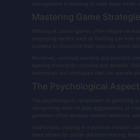
management is learning to walk away when nec
Mastering Game Strategi
Winning at casino games often hinges on mast
employing tactics such as bluffing can turn th
systems to maximize their payouts, albeit wi
Moreover, continual learning and practice can
learning from both victories and defeats. Uti
techniques and strategies that can elevate y
The Psychological Aspect
The psychological component of gambling is o
recognizing when to play aggressively or con
gamblers often develop mental resilience, ena
Additionally, playing in a positive mindset 
head allows for better decision-making. Being