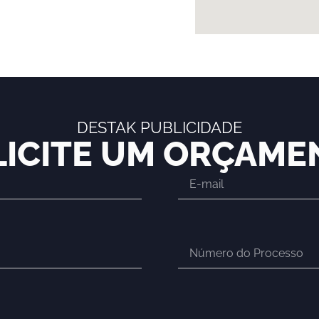
DESTAK PUBLICIDADE
LICITE UM ORÇAME