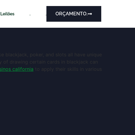
o games with
ORÇAMENTO.
Leilões
.
.
e blackjack, poker, and slots all have unique
ty of drawing certain cards in blackjack can
sinos california
to apply their skills in various