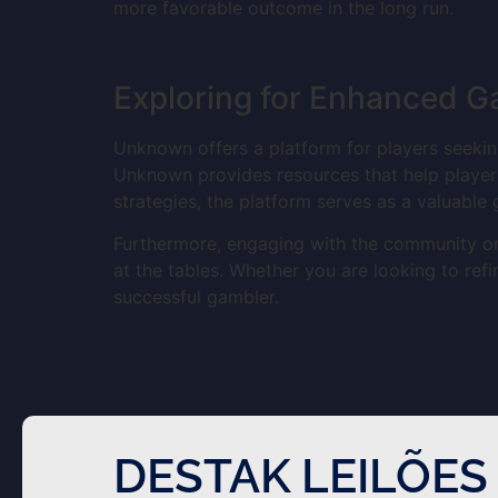
more favorable outcome in the long run.
Exploring for Enhanced 
Unknown offers a platform for players seekin
Unknown provides resources that help player
strategies, the platform serves as a valuable
Furthermore, engaging with the community on 
at the tables. Whether you are looking to ref
successful gambler.
DESTAK LEILÕES