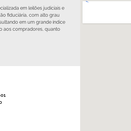
ializada em leilões judiciais e
ção fiduciária, com alto grau
ultando em um grande índice
nto aos compradores, quanto
601
0