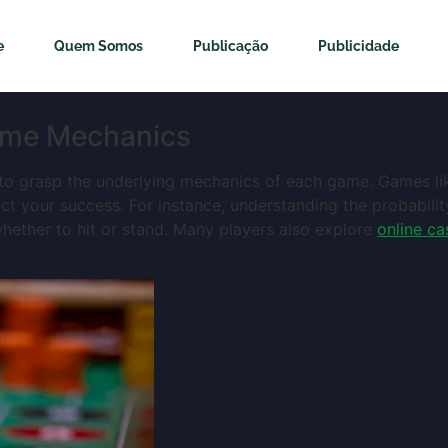
ets of winning at casin
e
Quem Somos
Publicação
Publicidade
ame Mechanics
al to grasp the underlying mechanics of each game. Games lik
fect your success. For instance, understanding the probabili
whether to hit or stand. Many players also explore
online ca