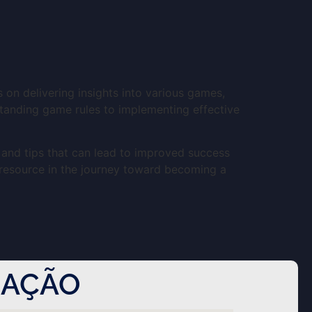
on delivering insights into various games,
tanding game rules to implementing effective
and tips that can lead to improved success
l resource in the journey toward becoming a
ZAÇÃO