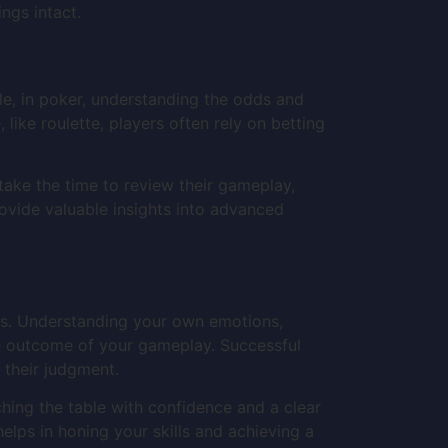
ngs intact.
le, in poker, understanding the odds and
like roulette, players often rely on betting
take the time to review their gameplay,
rovide valuable insights into advanced
ess. Understanding your own emotions,
he outcome of your gameplay. Successful
 their judgment.
hing the table with confidence and a clear
elps in honing your skills and achieving a