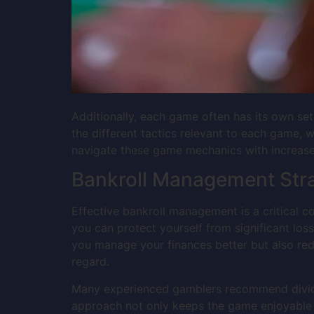
Additionally, each game often has its own se
the different tactics relevant to each game, 
navigate these game mechanics with increased
Bankroll Management Str
Effective bankroll management is a critical c
you can protect yourself from significant los
you manage your finances better but also red
regard.
Many experienced gamblers recommend dividing
approach not only keeps the game enjoyable b