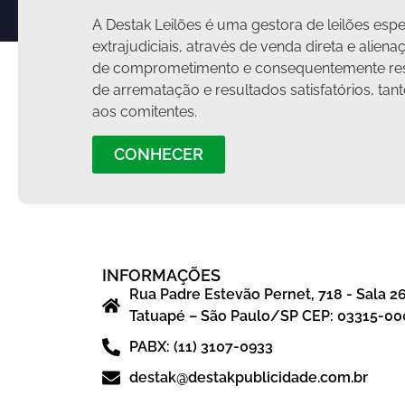
A Destak Leilões é uma gestora de leilões espec
extrajudiciais, através de venda direta e aliena
de comprometimento e consequentemente res
de arrematação e resultados satisfatórios, ta
aos comitentes.
CONHECER
INFORMAÇÕES
Rua Padre Estevão Pernet, 718 - Sala 2
Tatuapé – São Paulo/SP CEP: 03315-00
PABX: (11) 3107-0933
destak@destakpublicidade.com.br