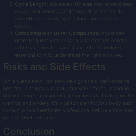
Cycle Length:
Advanced athletes may extend their
cycles to 8 weeks, but it’s crucial to monitor for
side effects closely and include adequate off-
cycles.
Combining with Other Compounds:
Advanced
users frequently stack Clen with steroids or other
fat loss agents for synergistic effects, making it
essential to fully understand the risks involved.
Risks and Side Effects
While Clenbuterol can provide significant performance
benefits, it comes with potential side effects, including
but not limited to insomnia, increased heart rate, muscle
cramps, and anxiety. It’s vital to listen to your body and
consult with a healthcare professional before embarking
on a Clenbuterol cycle.
Conclusion