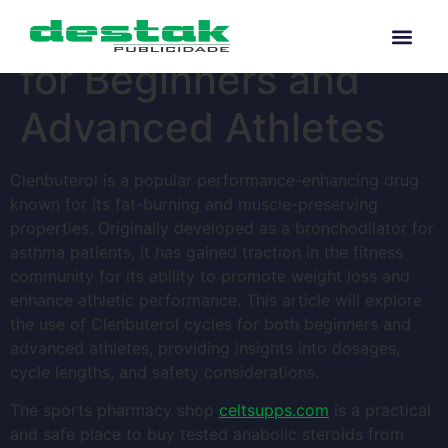
Clenbuterol Cycles
for Beginners and
Advanced Athletes
Clenbuterol is a popular performance-enhancing drug
known for its fat-burning and muscle-preserving
properties. Originally developed as a bronchodilator for
asthma patients, it has gained traction in the fitness
community for its ability to promote weight loss and
enhance athletic performance. This article will explore
the use of Clenbuterol cycles for both beginners and
advanced athletes, providing insights into dosages,
cycle lengths, and safety considerations.
The sports pharmacy shop
celtsupps.com
is a practical
and safe place to buy tested anabolic steroids from