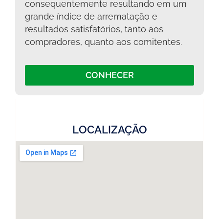
consequentemente resultando em um
grande índice de arrematação e
resultados satisfatórios, tanto aos
compradores, quanto aos comitentes.
CONHECER
LOCALIZAÇÃO