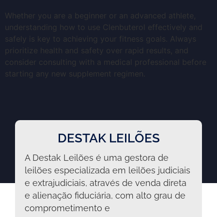
Whether you are a beginner or an advanced athlete,
understanding how to use Clenbuterol effectively and
safely is key to achieving your fitness goals. Always
prioritize health and safety over rapid results, and
consider consulting with a medical professional before
starting any new supplement regimen.
DESTAK LEILÕES
A Destak Leilões é uma gestora de
leilões especializada em leilões judiciais
e extrajudiciais, através de venda direta
e alienação fiduciária, com alto grau de
comprometimento e