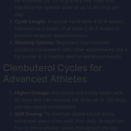
be increased by 20 mcg every few days until
reaching the optimal dose of up to 60 mcg per
day.
Cycle Length:
A typical cycle lasts 4 to 6 weeks,
followed by a break of at least 2 to 3 weeks to
prevent receptor desensitization.
Stacking Options:
Beginners may consider
stacking Clenbuterol with other supplements like a
fat burner or a healthy diet for enhanced results.
Clenbuterol Cycles for
Advanced Athletes
Higher Dosage:
Advanced users may begin with
60 mcg and can increase the dose up to 120 mcg
per day based on tolerance.
Split Dosing:
To maintain stable blood levels,
advanced users often split their daily dosage into
two or three smaller doses throughout the day.