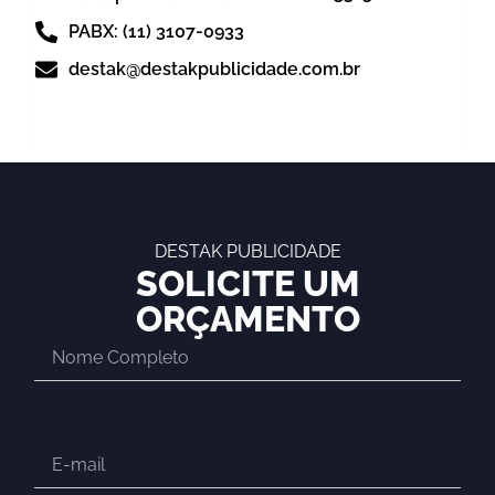
PABX: (11) 3107-0933
destak@destakpublicidade.com.br
DESTAK PUBLICIDADE
SOLICITE UM
ORÇAMENTO