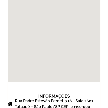
INFORMAÇÕES
Rua Padre Estevão Pernet, 718 - Sala 2601
Tatuapé – São Paulo/SP CEP: 03315-000