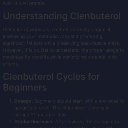
well-known brands.
Understanding Clenbuterol
Clenbuterol works as a beta-2 adrenergic agonist,
increasing your metabolic rate and promoting
significant fat loss while preserving lean muscle mass.
However, it is crucial to understand the proper usage to
maximize its benefits while minimizing potential side
effects.
Clenbuterol Cycles for
Beginners
Dosage:
Beginners should start with a low dose to
gauge tolerance. The initial dose is typically
around 20 mcg per day.
Gradual Increase:
After a week, the dosage can