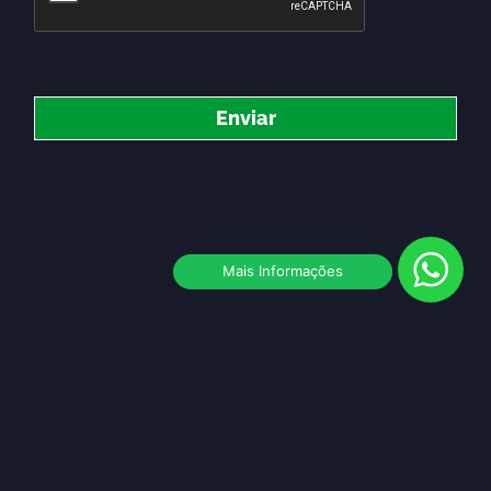
Enviar
Mais Informações